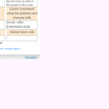
the first time in India to
the people of the south.
Cancer treatment
using the patients
own
immune cells
Ocular cells/
Endothelial study
Retinal Stem cells
er
rther with global alliances
ved.
Disclaimer