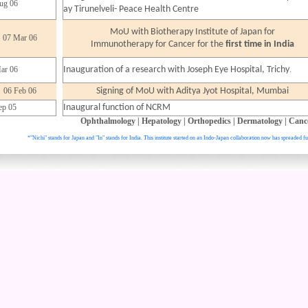
ug 06
ay Tirunelveli- Peace Health Centre
MoU with Biotherapy Institute of Japan for
07 Mar 06
Immunotherapy for Cancer for the
first time in India
.
ar 06
Inauguration of a research with Joseph Eye Hospital, Trichy
06 Feb 06
Signing of MoU with Aditya Jyot Hospital, Mumbai
ep 05
Inaugural function of NCRM
Ophthalmology
|
Hepatology
|
Orthopedics
|
Dermatology
|
Canc
*"Nichi" stands for Japan and "In" stands for India. This institute started on an Indo-Japan collaboration now has spreaded fu
. All right reser