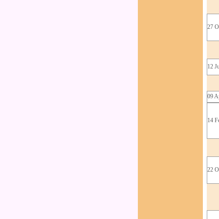
27 O
12 J
09 A
14 F
22 O