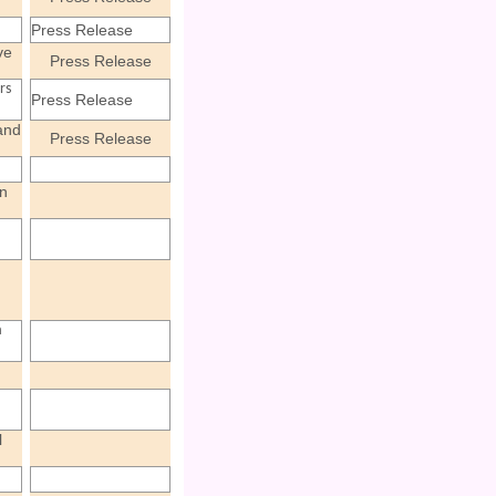
Press Release
ve
Press Release
rs
Press Release
and
Press Release
n
a
l