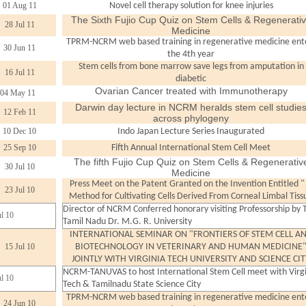
01 Aug 11
Novel cell therapy solution for knee injuries
The Sixth Fujio Cup Quiz on Stem Cells & Regenerati
28 Jul 11
Medicine
TPRM-NCRM web based training in regenerative medicine ent
30 Jun 11
the 4th year
Stem cells from bone marrow save legs from amputation in
16 Jul 11
diabetic
Ovarian Cancer treated with Immunotherapy
04 May 11
Darwin day lecture in NCRM heralds stem cell studie
12 Feb 11
across phylogeny
10 Dec 10
Indo Japan Lecture Series Inaugurated
25 Sep 10
Fifth Annual International Stem Cell Meet
The fifth Fujio Cup Quiz on Stem Cells & Regenerativ
30 Jul 10
Medicine
Press Meet on the Patent Granted on the Invention Entitled "
23 Jul 10
Method for Cultivating Cells Derived From Corneal Limbal Tiss
Director of NCRM Conferred honorary visiting Professorship by 
ul 10
Tamil Nadu Dr. M.G. R. University
INTERNATIONAL SEMINAR ON "FRONTIERS OF STEM CELL A
15 Jul 10
BIOTECHNOLOGY IN VETERINARY AND HUMAN MEDICINE
JOINTLY WITH VIRGINIA TECH UNIVERSITY AND SCIENCE CIT
NCRM-TANUVAS to host International Stem Cell meet with Virg
ul 10
Tech & Tamilnadu State Science City
TPRM-NCRM web based training in regenerative medicine ent
24 Jun 10