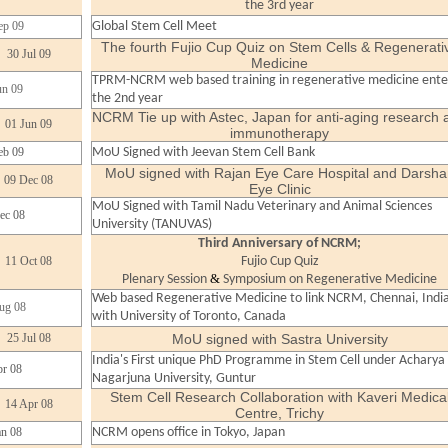
the 3rd year
ep 09
Global Stem Cell Meet
The fourth Fujio Cup Quiz on Stem Cells & Regenerati
30 Jul 09
Medicine
TPRM-NCRM web based training in regenerative medicine ente
un 09
the 2nd year
NCRM Tie up with Astec, Japan for anti-aging research 
01 Jun 09
immunotherapy
eb 09
MoU Signed with Jeevan Stem Cell Bank
MoU signed with Rajan Eye Care Hospital and Darsha
09 Dec 08
Eye Clinic
MoU Signed with Tamil Nadu Veterinary and Animal Sciences
ec 08
University (TANUVAS)
Third Anniversary of NCRM;
11 Oct 08
Fujio Cup Quiz
&
Plenary Session
Symposium on Regenerative Medicine
Web based Regenerative Medicine to link NCRM, Chennai, Indi
ug 08
with University of Toronto, Canada
25 Jul 08
MoU signed with Sastra University
India's First unique PhD Programme in Stem Cell under Acharya
r 08
Nagarjuna University, Guntur
Stem Cell Research Collaboration with Kaveri Medica
14 Apr 08
Centre, Trichy
an 08
NCRM opens office in Tokyo, Japan