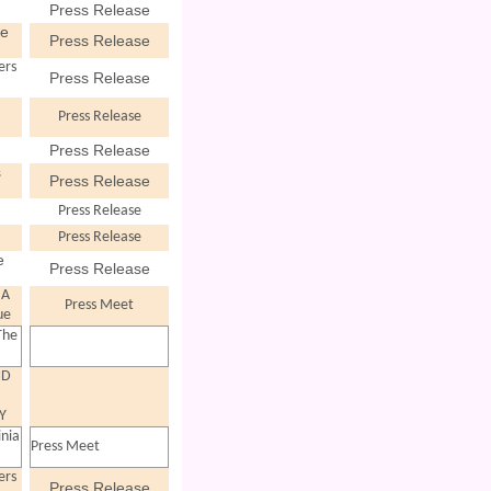
Press Release
ve
Press Release
ers
Press Release
Press Release
Press Release
s
Press Release
Press Release
Press Release
e
Press Release
 A
Press Meet
ue
The
ND
"
Y
inia
Press Meet
ers
Press Release