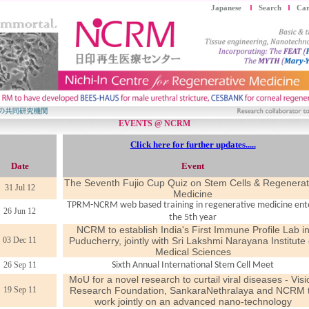
Japanese
Search
Car
EVENTS @ NCRM
Click here for further updates.....
Date
Event
The Seventh Fujio Cup Quiz on Stem Cells & Regenerat
31 Jul 12
Medicine
TPRM-NCRM web based training in regenerative medicine ent
26 Jun 12
the 5th year
NCRM to establish India's First Immune Profile Lab i
03 Dec 11
Puducherry, jointly with Sri Lakshmi Narayana Institute 
Medical Sciences
26 Sep 11
Sixth Annual International Stem Cell Meet
MoU for a novel research to curtail viral diseases - Visi
19 Sep 11
Research Foundation, SankaraNethralaya and NCRM 
work jointly on an advanced nano-technology