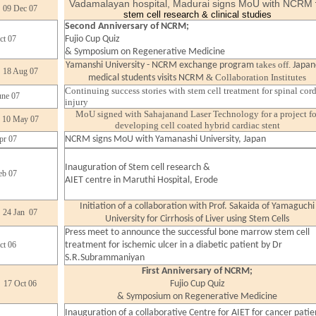
Vadamalayan hospital, Madurai signs MoU with NCRM
09 Dec 07
stem cell research & clinical studies
Second Anniversary of NCRM;
ct 07
Fujio Cup Quiz
& Symposium on Regenerative Medicine
takes off.
Yamanshi University - NCRM exchange program
Japan
18 Aug 07
& Collaboration Institutes
medical students visits NCRM
Continuing success stories with stem cell treatment for spinal cor
une 07
injury
MoU signed with Sahajanand Laser Technology for a project fo
10 May 07
developing cell coated hybrid cardiac stent
pr 07
NCRM signs MoU with Yamanashi University, Japan
Inauguration of Stem cell research &
eb 07
AIET centre in Maruthi Hospital, Erode
Initiation of a collaboration with Prof. Sakaida of Yamaguchi
24 Jan 07
University for Cirrhosis of Liver using Stem Cells
Press meet to announce the successful bone marrow stem cell
ct 06
treatment for ischemic ulcer in a diabetic patient by Dr
S.R.Subrammaniyan
First Anniversary of NCRM;
17 Oct 06
Fujio Cup Quiz
& Symposium on Regenerative Medicine
Inauguration of a collaborative Centre for AIET for cancer
patie