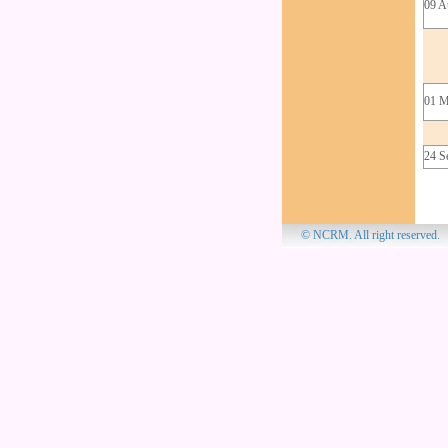
09 A
01 M
24 S
© NCRM