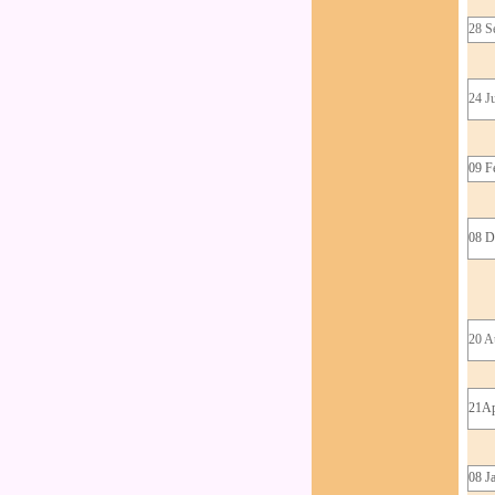
28 S
24 J
09 F
08 D
20 A
21Ap
08 J