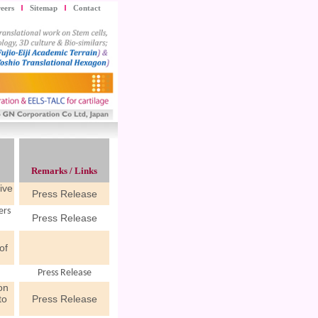
eers
Sitemap
Contact
Remarks / Links
ive
Press Release
ers
Press Release
n
of
Press Release
on
to
Press Release