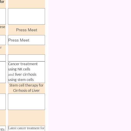
for
ese
Press Meet
d
Press Meet
r
Cancer treatment
using NK cells
and
liver cirrhosis
using stem cells
Stem cell therapy for
Cirrhosis of Liver
Latest cancer treatment for
nts