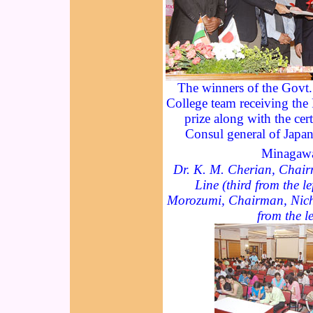
The winners of the Govt
College team receiving the
prize along with the cert
Consul general of Jap
Minagaw
Dr. K. M. Cherian, Chair
Line (third from the le
Morozumi, Chairman, Nichi
from the le