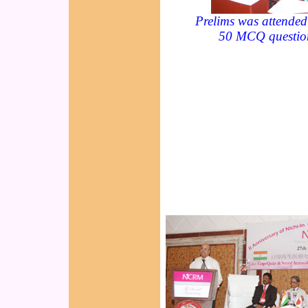
Prelims was attended
50 MCQ questio