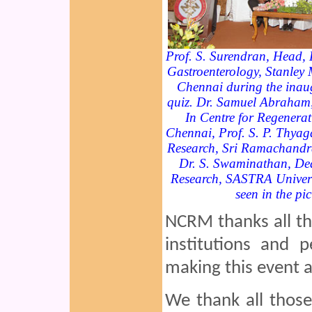
Prof. S. Surendran, Head, 
Gastroenterology, Stanley 
Chennai during the inaug
quiz. Dr. Samuel Abraham, 
In Centre for Regenerat
Chennai, Prof. S. P. Thyag
Research, Sri Ramachandr
Dr. S. Swaminathan, De
Research, SASTRA Universi
seen in the pic
NCRM thanks all the
institutions and 
making this event a
We thank all thos