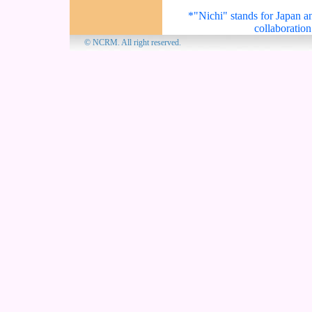
*"Nichi" stands for Japan an
collaboration
© NCRM. All 