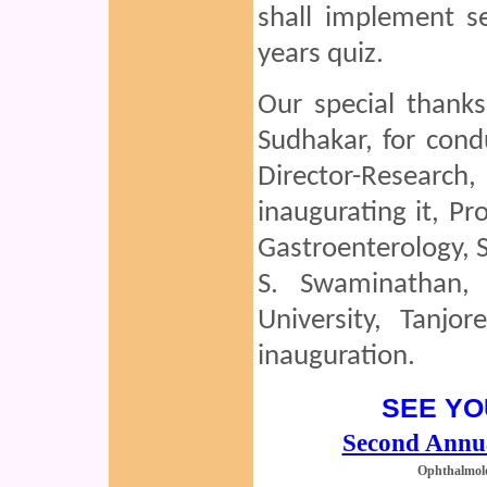
shall implement se
years quiz.
Our special thank
Sudhakar, for condu
Director-Researc
inaugurating it, Pr
Gastroenterology, S
S. Swaminathan,
University, Tanjor
inauguration.
SEE YO
Second Annu
Ophthalmol