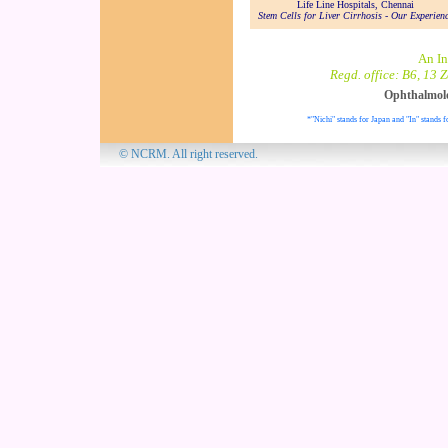
Life Line Hospitals, Chennai
Stem Cells for Liver Cirrhosis - Our Experien
An In
Regd. office: B6, 13 
Ophthalmol
*"Nichi" stands for Japan and "In" stands f
© NCRM. All 