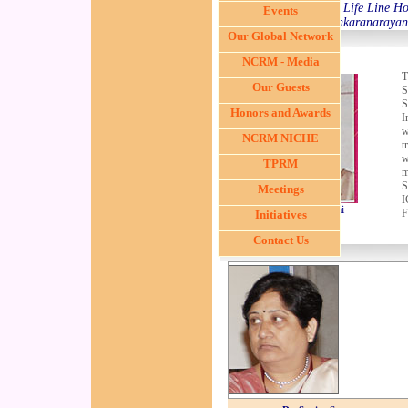
Chairman, Life Line Ho
Events
Sankaranarayana
Our Global Network
NCRM - Media
T
Our Guests
S
S
Honors and Awards
I
w
NCRM NICHE
t
w
TPRM
m
S
Meetings
I
Dr. G. Sitalakshmi
F
Initiatives
Contact Us