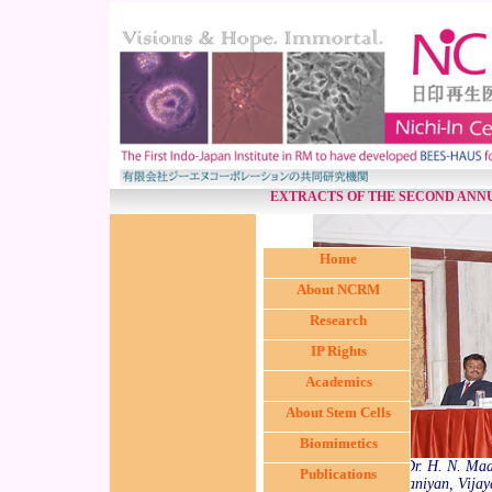
EXTRACTS OF THE SECOND ANN
Home
About NCRM
Research
IP Rights
Academics
About Stem Cells
Biomimetics
(from L < R) Dr. H. N. Mad
Publications
S. R. Subrammaniyan, Vijaya 