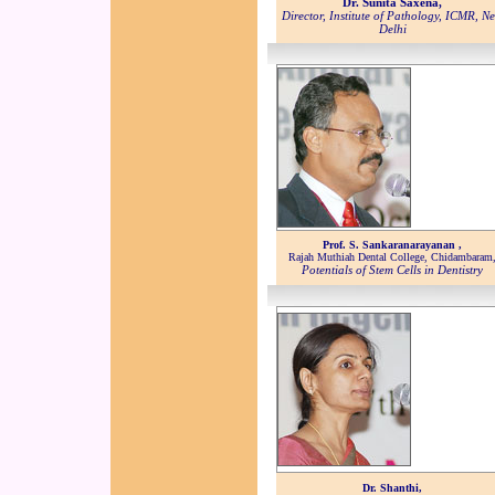
Dr. Sunita Saxena,
Director, Institute of Pathology, ICMR, N
Delhi
Prof. S. Sankaranarayanan ,
Rajah Muthiah Dental College, Chidambaram
Potentials of Stem Cells in Dentistry
Dr. Shanthi,