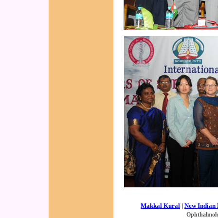
Makkal Kural
|
New Indian 
Ophthalmol