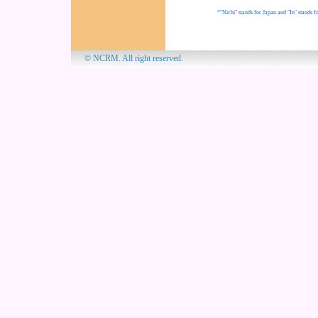
*"Nichi" stands for Japan and "In" stands fo
© NCRM. All 