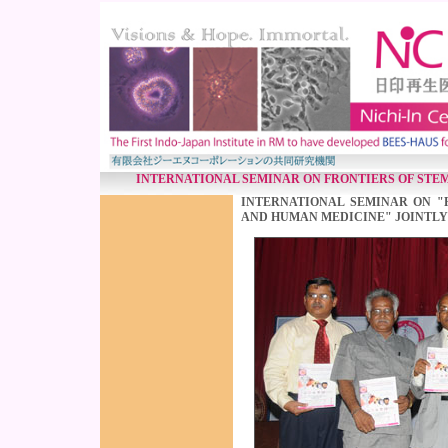
INTERNATIONAL SEMINAR ON FRONTIERS OF STE
INTERNATIONAL SEMINAR ON "
AND HUMAN MEDICINE" JOINTLY 