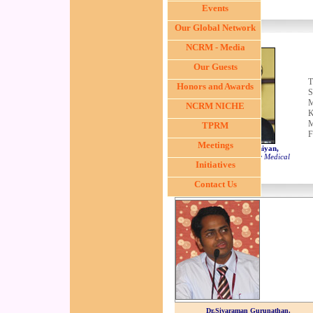
Events
Our Global Network
NCRM - Media
Our Guests
T
Honors and Awards
S
M
NCRM NICHE
K
M
TPRM
F
Meetings
Dr. S.R. Subrammanniyan,
Vascular Surgeon, Stanley Medical
Initiatives
College, Chennai
Contact Us
Dr.Sivaraman Gurunathan,