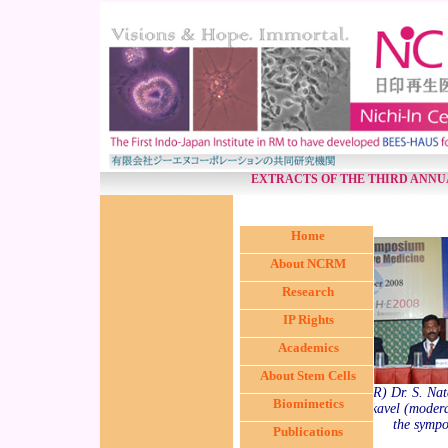
EXTRACTS OF THE THIRD ANN
Home
About NCRM
Research
IP Rights
Academics
About Stem Cells
(from L < R) Dr. S. Nat
Biomimetics
Kumaramanickavel (moderat
the sympo
Publications