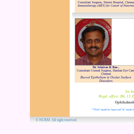
Consultant Surgeon, Shrusti Hospital, Chenna
Immunotherapy (AIET) for Cancer of Pancrea
Dr. Srinivas K Rao ,
Consultant Corneal Surgeon, Darshan Eye Care
Chennai
Buccal Epithelium in Ocular Surface
Disorders
An In
Regd. office: B6, 13 
Ophthalmol
*"Nichi" stands for Japan and "In" stands f
© NCRM. All 