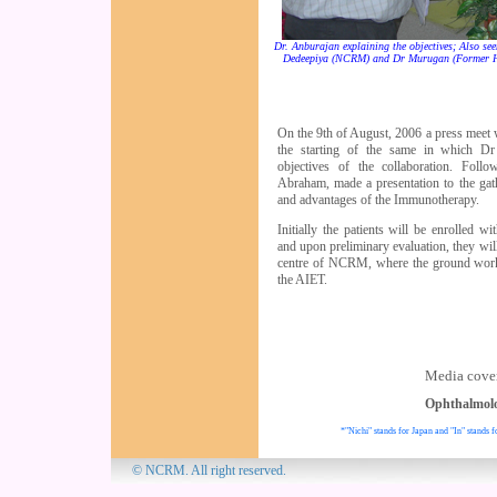
Dr. Anburajan explaining the objectives; Also se
Dedeepiya (NCRM) and Dr Murugan (Former 
On the 9th of August, 2006 a press meet
the starting of the same in which Dr
objectives of the collaboration. Fol
Abraham, made a presentation to the gath
and advantages of the Immunotherapy.
Initially the patients will be enrolled w
and upon preliminary evaluation, they will
centre of NCRM, where the ground work
the AIET.
Media cover
Ophthalmol
*"Nichi" stands for Japan and "In" stands f
© NCRM. All 