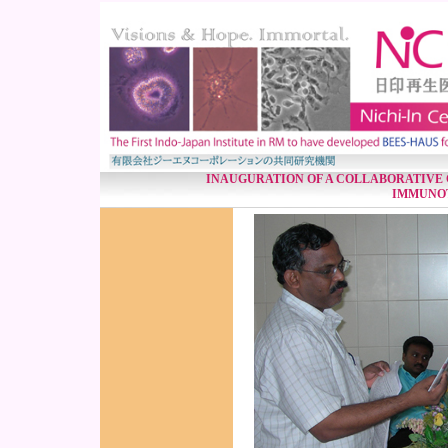
INAUGURATION OF A COLLABORATIVE 
IMMUNO