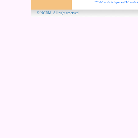
*"Nichi" stands for Japan and "In" stands f
© NCRM. All 