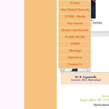
Events
Our Global Network
NCRM - Media
Dr. S. Swaminathan ,
Dean, Sponsored Research, SASTRA
Our Guests
University, Tanjore
Honors and Awards
NCRM NICHE
TPRM
Meetings
Initiatives
Contact Us
Dr. B. Jagannadh,
Scientist, IICT, Hyderabad
An In
Regd. office: B6, 13 
Ophthalmol