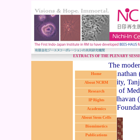
EXTRACTS OF THE PLENARY SESS
The modera
Swaminathan 
Home
University, Tan
About NCRM
Institute of Me
Research
Madhavan (D
IP Rights
Foundat
Academics
About Stem Cells
Biomimetics
Publications