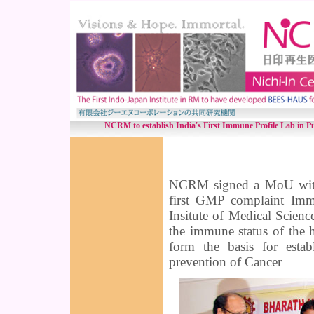
NCRM to establish India's First Immune Profile Lab in Pu
NCRM signed a MoU with B
first GMP complaint Immu
Insitute of Medical Science
the immune status of the 
form the basis for esta
prevention of Cancer