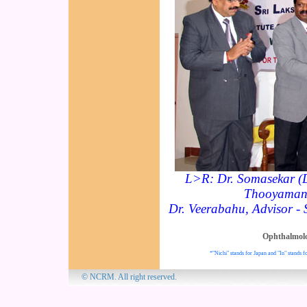
L>R: Dr. Somasekar (
Thooyamani 
Dr. Veerabahu, Advisor -
Ophthalmol
*"Nichi" stands for Japan and "In" stands fo
© NCRM. All 