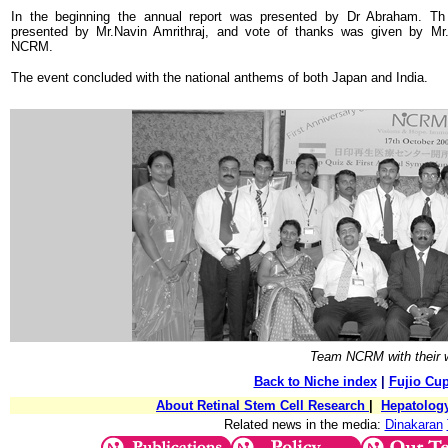
In the beginning the annual report was presented by Dr Abraham. Th
presented by Mr.Navin Amrithraj, and vote of thanks was given by Mr. A
NCRM.
The event concluded with the national anthems of both Japan and India.
Team NCRM with their w
Back to Niche index
|
Fujio Cu
About Retinal Stem Cell Research
|
Hepatolog
Related news in the media:
Dinakaran