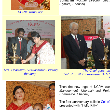
Sundaram
(Former Director, Govt
Egmore, Chennai)
.
NCRM: New Logo
Mrs. Dhanlaxmi Viswanathan Lighting
The Chief guest an
the lamp.
L>R: Prof. N.Krihnaswami, Dr N
Then the new logo of NCRM was
Management, Chennai)
and Prof
Commerce, Chennai)
.
The first anniversary bulletin
Cell-e
presented with "Hello Kitty"