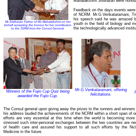
Mahalakshmi Sridharan were honou
Feedback on the days events were 
of NCRM. Mr.G.Venkataramani, Trus
his speech said he was amazed b
Mr.Sridharan Father of Ms Mahalakshmi on her
youth in the field of biology and
behalf accepting the honour for her contribution
the technologically advanced instit
to the JSRM from the Consul General.
Mr.G.Venkataramani, offering
Winners of the Fujio Cup Quiz being
felicitations.
awarded the Fujio Cup.
The Consul general upon giving away the prizes to the runners and winners 
his address lauded the achievements of the NCRM within a short span of o
efforts are very essential at this time when the world is becoming more 
stressed such inter-personal exchanges between the two countries are nec
of health care and assured his support to all such efforts by the Nich
Medicine in the future.