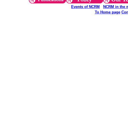
Events of NCRM
NCRM in the 
To Home page
Con