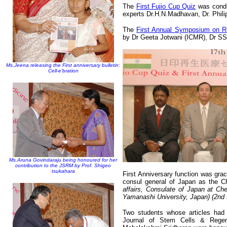
The
First Fujio Cup Quiz
was condu
experts Dr.H.N.Madhavan, Dr. Phi
The
First Annual Symposium on R
by Dr Geeta Jotwani (ICMR), Dr S
Ms.Jeena releasing the First anniversary bulletin:
Cell-e'bration
Ms.Aruna Govindaraju being honoured for her
contribution to the JSRM by Prof. Shigeo
tsukahara
First Anniversary function was gra
consul general of Japan as the C
affairs, Consulate of Japan at Chen
Yamanashi University, Japan)
(2nd
Two students whose articles had 
Journal of Stem Cells & Rege