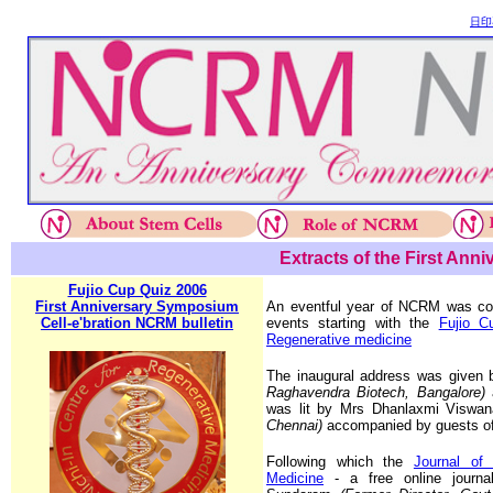
日印
Extracts of the First Ann
Fujio Cup Quiz 2006
First Anniversary Symposium
An eventful year of NCRM was co
Cell-e'bration NCRM bulletin
events starting with the
Fujio C
Regenerative medicine
The inaugural address was give
Raghavendra Biotech, Bangalore)
was lit by Mrs Dhanlaxmi Viswa
Chennai)
accompanied by guests of
Following which the
Journal of
Medicine
- a free online journ