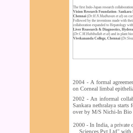
The first Indo-Japan research collaboration
Vision Research Foundation- Sankara 
Chennai
(
Dr.H.N.Madhavan et al
) on cor
Followed by the inventions made with their
collaboration expanded to Hepat
o
logy wit
Liver Reasearch & Diagnostics, Hyder
(
Dr.C.M.Habibullah et al
) and
in
plant bi
Vivekananda College, Chennai
(
Dr.Siv
2004 - A formal agreemen
on Corneal limbal epithelia
2002 - An informal colla
Sankara nethralaya starts 
over by M/S Nichi-In Bi
2000 - In India, a private
Sciences Pvt Ltd" with 