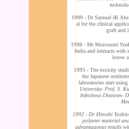
technolog
1999 - Dr Samuel JK Abrah
al for the clinical appli
graft and 
1998 - Mr Morozumi Yoshi
India and interacts with 
know ab
1995 - The toxicity studi
the Japanese institute
laboratories start usin
University- Prof. S. K
Infectious Diseases- 
Med
1992 - Dr Hiroshi Yoshiok
polymer material and
advantagoeus results wit