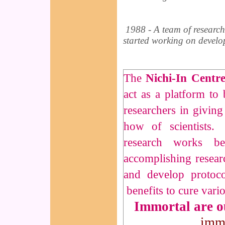
1988 - A team of research
started working on develop
The
Nichi-In Centr
act as a platform to
researchers in giving
how of scientists
research works b
accomplishing researc
and develop protoc
benefits to cure vario
Immortal are 
imm