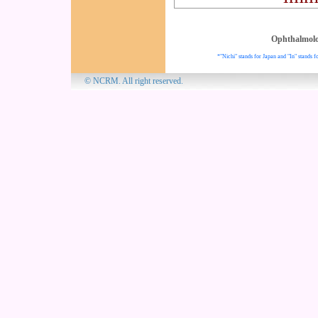
Ophthalmol
*"Nichi" stands for Japan and "In" stands fo
© NCRM. All 