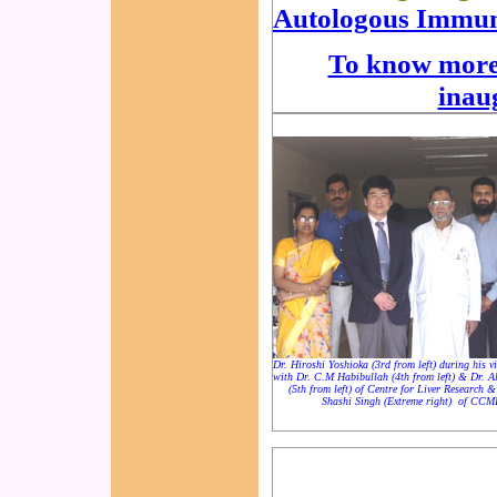
Autologous Immun
To know more 
inau
Dr. Hiroshi Yoshioka (3rd from left) during his v
with Dr. C.M Habibullah (4th from left) & Dr. 
(5th from left) of Centre for Liver Research 
Shashi Singh (Extreme right) of CCM