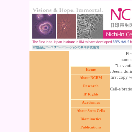
Fir
name
"In-vent
Home
was released by Ms Jeena duri
The first copy 
About NCRM
Research
The Cell-e'brat
IP Rights
Academics
About Stem Cells
Biomimetics
Publications