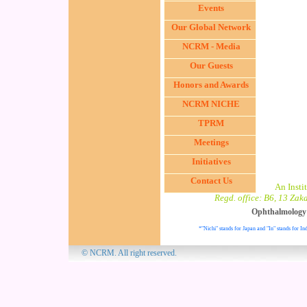
Events
Our Global Network
NCRM - Media
Our Guests
Honors and Awards
NCRM NICHE
TPRM
Meetings
Initiatives
Contact Us
An Inst
Regd. office: B6, 13 Zak
Ophthalmology
*"Nichi" stands for Japan and "In" stands for Ind
© NCRM. All 