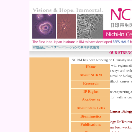
OUR STREN
NCRM has been working on Clinically usable
and autologous mature cells with regenerativ
Home
focus have been finding out ways and techn
About NCRM
the laboratory (i) without animal or biologi
upon implantation, (iii) without causes 
Research
mutation etc.
IP Rights
In the Cell culture and Tissue engineering 
confidentiality agreements for with a co
Academics
public.
About Stem Cells
In Cancer Biolo
Biomimetics
In the front of Cancer biology Dr Terun
Publications
Dental University, Japan) has been workin