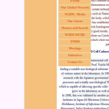
Cancer biology and the body's immune m
Events
tackle the cancer phenomenon u
Our Global Network
He has also pioneered in certain techn
cancer killing body's cells such as Natu
NCRM - Media
could be cultured outside the body, which
Our Guests
cancer cells effectively. He has establish
have successfully administered Autolog
Honors and Awards
than 1000 patients with very good results. 
NCRM NICHE
several projects in their institute on Cyto
body's immune system, which when suc
TPRM
pat
Meetings
In 3D Cell Culture
Initiatives
The research on the
three dimensional cell
Contact Us
issues started in 1988 by Prof. Yuichi M
finding a suitable non-biological substrate 
of various nature in the laboratory. In 1
research with the Japanese government’s 
processes and a
totally non-
biological
T
which is capable of allowing specific cells/
grow in the laboratory as well as
I
n 1998, this was validated by another 
institutes in Japan (
St Marianna Universi
Hishikawa, Institute of Infectious Disea
Murayama
), India (
Sankara nethralaya-D