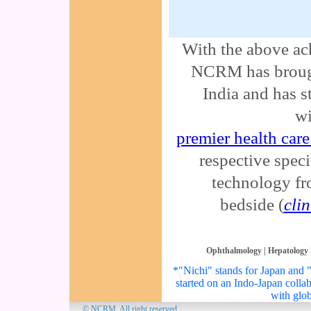
With the above ach
NCRM has brough
India and has s
wi
premier health care 
respective specia
technology fr
bedside (
cli
Ophthalmology
|
Hepatology
*"Nichi" stands for Japan and "I
started on an Indo-Japan colla
with glob
© NCRM. All 