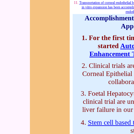
11.
Transportation of corneal endothelial b
in vitro expansion has been accompl
endoth
Accomplishments
Appl
1. For the first t
started
Aut
Enhancement 
2. Clinical trials 
Corneal Epithelial
collabora
3. Foetal Hepatocy
clinical trial are 
liver failure in our
4.
Stem cell based 
s