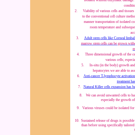
isolated without enzymatic damage. 
conditi
2.
Viability of various cells and tissu
to the conventional cell culture meth
manner transportation of isolated cor
room temperature and subsequen
acc
3.
Adult stem cells like Corneal limbal
marrow stem cells
can be grown withou
m
4.
Three dimensional growth of the ce
various cells; especia
5.
In-situ (in the body) growth an
hepatocytes we are able to ass
6.
Anti-cancer T-lymphocyte activation 
treatment ha
7.
Natural Killer cells expansion has be
8
. We can avoid unwanted cells to hamp
especially the growth of
9
. Various viruses could be isolated for
10
. Sustained release of drugs is possibl
than before using specifically tailore