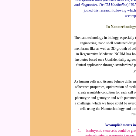
and diagnostics- Dr CM Habibullah
) USA
joined this research following whic
accomp
In Nanotechnology
The nanotechnology in biology, especially th
engineering, nano shell contained drugs
membrane like as well as 3D growth of cells
in Regenerative Medicine. NCRM has been
institutes based on a Confidentiality agre
clinical application through standardized 
y
As human cells and tissues behave differentl
adherence properties, optimization of medi
create a suitable condition for each cell o
phenotype and genotype and with parameters
a challenge, which we hope could be overco
cells using the Nanotechnology and the
res
Accomplishments in 
1.
Embryonic s
tem cells could be gr