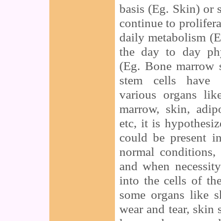
basis (Eg. Skin) or 
continue to prolifera
daily metabolism (E
the day to day phy
(Eg. Bone marrow s
stem cells have 
various organs lik
marrow, skin, adipo
etc, it is hypothesi
could be present i
normal conditions,
and when necessity
into the cells of th
some organs like s
wear and tear, skin 