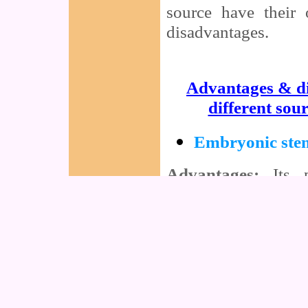
source have their
disadvantages.
Advantages & d
different sour
Embryonic stem
Advantages:
Its p
become ANY type o
total mechanism of
into ONLY one parti
feasible (Which i
feasible)