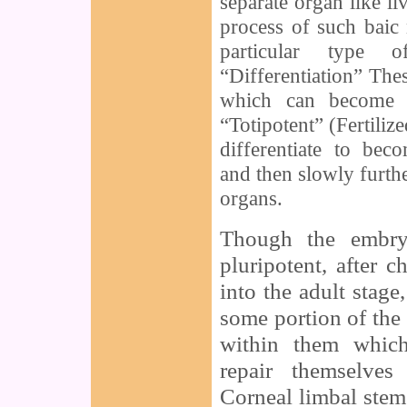
separate organ like liv
process of such baic
particular type 
“Differentiation” The
which can become 
“Totipotent” (Fertili
differentiate to bec
and then slowly furthe
organs.
Though the embryo
pluripotent, after 
into the adult stage
some portion of the 
within them which
repair themselve
Corneal limbal stem 