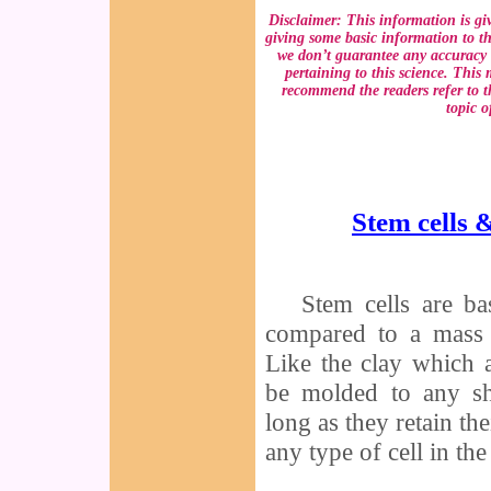
Disclaimer: This information is gi
giving some basic information to th
we don’t guarantee any accuracy 
pertaining to this science. This
recommend the readers refer to th
topic o
Stem cells 
Stem cells are ba
compared to a mass 
Like the clay which a
be molded to any sh
long as they retain t
any type of cell in th