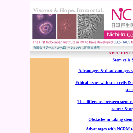
A BRIEF INT
Stem cells 
Advantages & disadvantages wit
Ethical issues with
stem cells 
stem
The difference between stem cel
cancer & or
Obstacles in taking stem 
Advantages with NCRM tec