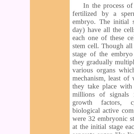
In the process of 
fertilized by a sp
embryo. The initial
day) have all the cel
each one of these ce
stem cell. Though all t
stage of the embryo 
they gradually multipl
various organs whic
mechanism, least of 
they take place wit
millions of signals
growth factors, c
biological active co
were 32 embryonic st
at the initial stage e