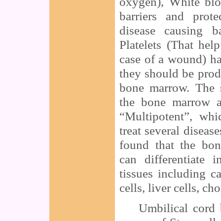
oxygen), White blo
barriers and prot
disease causing ba
Platelets (That hel
case of a wound) ha
they should be prod
bone marrow. The s
the bone marrow a
“Multipotent”, whi
treat several diseas
found that the bo
can differentiate 
tissues including c
cells, liver cells, ch
Umbilical cord bl