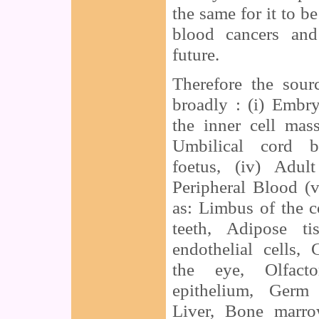
the same for it to b
blood cancers and
future.
Therefore the sour
broadly : (i) Embr
the inner cell mas
Umbilical cord bl
foetus, (iv) Adul
Peripheral Blood (
as: Limbus of the c
teeth, Adipose ti
endothelial cells, 
the eye, Olfacto
epithelium, Germ 
Liver, Bone marro