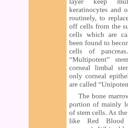
layer keep mul
keratinocytes and o
routinely, to replac
off cells from the s
cells which are ca
been found to become
cells of pancreas
“Multipotent” ste
corneal limbal st
only corneal epithe
are called “Unipoten
The bone marrow w
portion of mainly 
of stem cells. As t
like Red Blood 