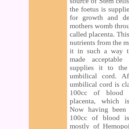
source of Stem cell
the foetus is suppli
for growth and de
mothers womb throu
called placenta. Thi
nutrients from the 
it in such a way t
made acceptable 
supplies it to th
umbilical cord. A
umbilical cord is cl
100cc of blood r
placenta, which i
Now having been f
100cc of blood is
mostly of Hemopoi