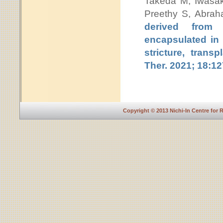
Takeda M, Iwasa
Preethy S, Abra
derived from 
encapsulated in 
stricture, trans
Ther. 2021; 18:1
Copyright © 2013 Nichi-In Centre for 