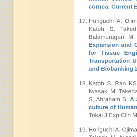
cornea. Current 
Horiguchi A, Ojim
Katoh S, Taked
Balamurugan M,
Expansion and Ch
for Tissue Engi
Transportation U
and Biobanking 
Katoh S, Rao KS,
Iwasaki M, Takeda
S, Abraham S.
A 
culture of Human 
Tokai J Exp Clin 
Horiguchi A, Ojima