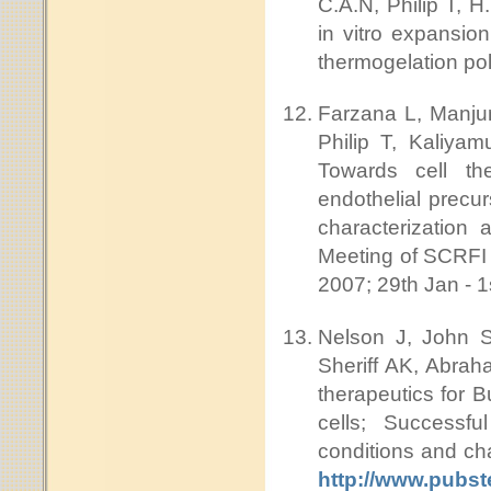
C.A.N, Philip T, 
in vitro expansion
thermogelation p
Farzana L, Manjun
Philip T, Kaliya
Towards cell th
endothelial precur
characterization a
Meeting of SCRFI 
2007; 29th Jan - 1
Nelson J, John S
Sheriff AK, Abra
therapeutics for B
cells; Successfu
conditions and ch
http://www.pubs