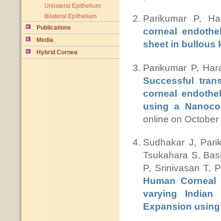
Unilateral Epithelium
Bilateral Epithelium
Parikumar P, H
Publications
corneal endothel
Media
sheet in bullous
Hybrid Cornea
Parikumar P, Har
Successful tran
corneal endothel
using a Nanocom
online on Octobe
Sudhakar J, Pari
Tsukahara S, Bas
P, Srinivasan T,
Human Corneal E
varying Indian 
Expansion using 