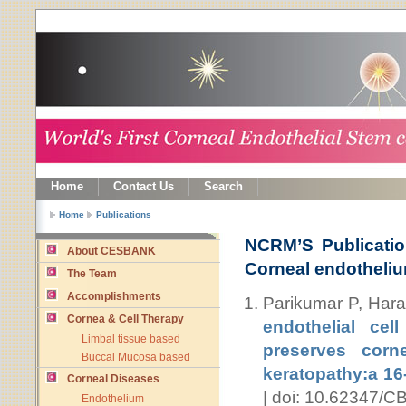
Home
Contact Us
Search
Home
Publications
NCRM’S Publicatio
About CESBANK
Corneal endotheli
The Team
Accomplishments
Parikumar P, Har
Cornea & Cell Therapy
endothelial cel
Limbal tissue based
preserves corne
Buccal Mucosa based
keratopathy:a 16-
Corneal Diseases
| doi: 10.62347/
Endothelium