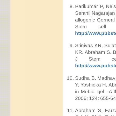
Parikumar P, Nel
Senthil Nagarajan
allogenic Cornea
Stem cell
http://www.pubs
Srinivas KR, Suja
KR. Abraham S. Bu
J Stem cel
http://www.pubs
Sudha B, Madhavan
Y, Yoshioka H, Abr
in Mebiol gel - A 
2006; 124: 655-6
Abraham S, Farza