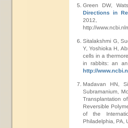
Green DW, Wat
Directions in R
2012, DO
http://www.ncbi.
Sitalakshmi G, S
Y, Yoshioka H, Abr
cells in a thermor
in rabbits: an a
http://www.ncbi
Madavan HN, Si
Subramanium, Mor
Transplantation o
Reversible Polyme
of the Internat
Philadelphia, PA,