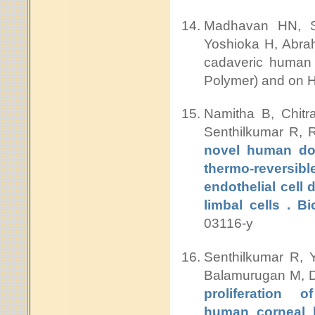
Madhavan HN, Su
Yoshioka H, Abrah
cadaveric human c
Polymer) and on
Namitha B, Chit
Senthilkumar R, 
novel human don
thermo-reversib
endothelial cell
limbal cells . B
03116-y
Senthilkumar R, 
Balamurugan M, D
proliferation o
human corneal l