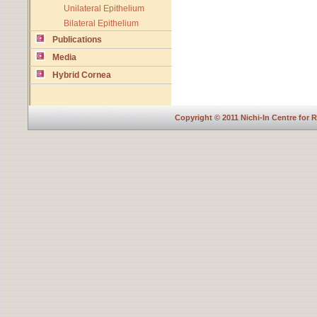
Unilateral Epithelium
Bilateral Epithelium
Publications
Media
Hybrid Cornea
Copyright © 2011 Nichi-In Centre for 