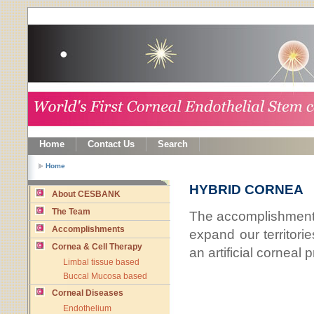
Home
Contact Us
Search
Home
HYBRID CORNEA
About CESBANK
The Team
The accomplishments
Accomplishments
expand our territorie
Cornea & Cell Therapy
an artificial corneal
Limbal tissue based
Buccal Mucosa based
Corneal Diseases
Endothelium