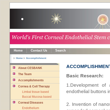
Home
Contact Us
Search
Home
Accomplishment
ACCOMPLISHMEN
About CESBANK
The Team
Basic Research:
Accomplishments
1.Development of a
Cornea & Cell Therapy
endothelial buttons i
Limbal tissue based
Buccal Mucosa based
Corneal Diseases
2. Invention of nano
Endothelium