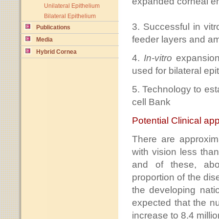
expanded corneal end
Unilateral Epithelium
Bilateral Epithelium
3. Successful in vit
Publications
feeder layers and a
Media
Hybrid Cornea
4.
In-vitro
expansion
used for bilateral epi
5. Technology to est
cell Bank
Potential Clinical app
There are approxim
with vision less tha
and of these, abou
proportion of the di
the developing natio
expected that the nu
increase to 8.4 milli