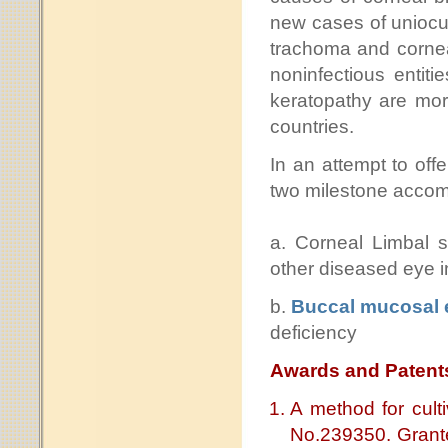
new cases of uniocul
trachoma and cornea
noninfectious entit
keratopathy are mo
countries.
In an attempt to off
two milestone accom
a. Corneal Limbal s
other diseased eye i
b.
Buccal mucosal e
deficiency
Awards and Patent
A method for culti
No.239350. Grante