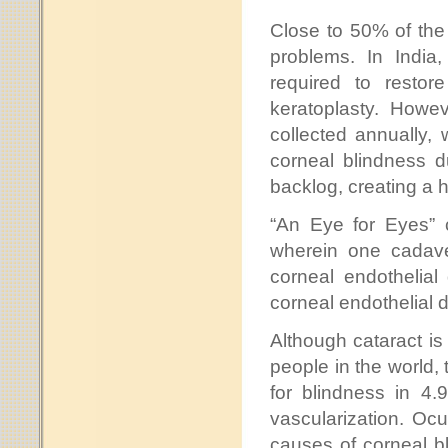
Close to 50% of the 
problems. In India
required to restor
keratoplasty. Howe
collected annually,
corneal blindness d
backlog, creating a
“An Eye for Eyes” c
wherein one cadave
corneal endothelial
corneal endothelial 
Although cataract is 
people in the world,
for blindness in 4.
vascularization. Ocu
causes of corneal bl