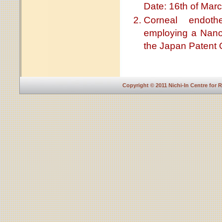
Date: 16th of Marc
Corneal endothe
employing a Nano
the Japan Patent O
Copyright © 2011 Nichi-In Centre for 