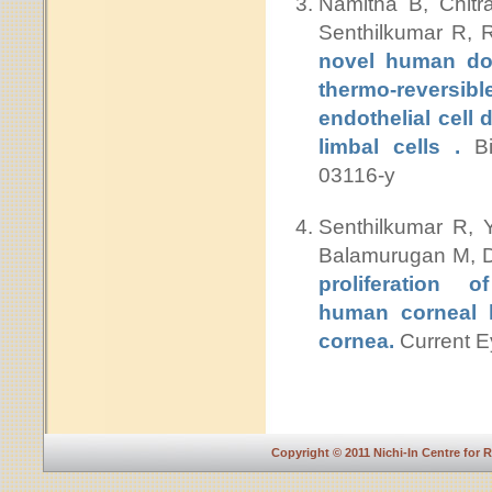
Namitha B, Chit
Senthilkumar R, 
novel human don
thermo-reversib
endothelial cell
limbal cells .
Bi
03116-y
Senthilkumar R, 
Balamurugan M, D
proliferation o
human corneal l
cornea.
Current E
Copyright © 2011 Nichi-In Centre for 