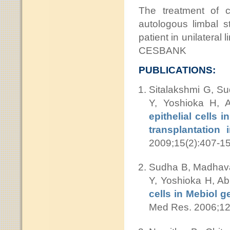
The treatment of c
autologous limbal s
patient in unilateral
CESBANK
PUBLICATIONS:
Sitalakshmi G, S
Y, Yoshioka H,
epithelial cells 
transplantation
2009;15(2):407-15
Sudha B, Madhavan
Y, Yoshioka H, A
cells in Mebiol g
Med Res. 2006;12