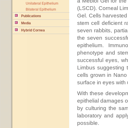
a Mebiol Gel for the
Unilateral Epithelium
(LSCD). Corneal Limb
Bilateral Epithelium
Gel. Cells harvested
Publications
stem cell deficient 
Media
seven rabbits, partia
Hybrid Cornea
the seven successfu
epithelium. Immun
phenotype and stem
successful eyes, whi
Limbus suggesting th
cells grown in Nano 
surface in eyes with
With these developme
epithelial damages of
by culturing the sa
laboratory and appl
possible.