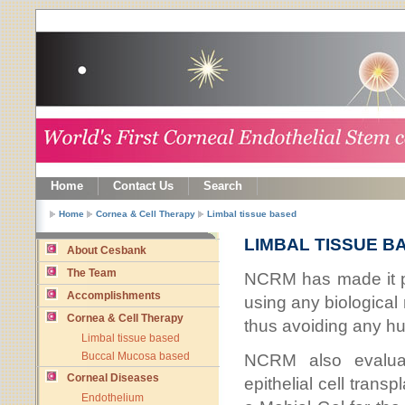
Home
Contact Us
Search
Home
Cornea & Cell Therapy
Limbal tissue based
LIMBAL TISSUE B
About Cesbank
The Team
NCRM has made it po
Accomplishments
using any biological 
Cornea & Cell Therapy
thus avoiding any hum
Limbal tissue based
NCRM also evaluat
Buccal Mucosa based
Corneal Diseases
epithelial cell tran
Endothelium