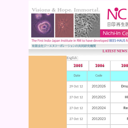
LATEST NEWS
English
Date
Code
2012026
Dru
29 Oct 12
2012025
H
27 Oct 12
2012024
Re
27 Oct 12
2012023
27 Oct 12