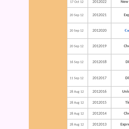
2012022
New 
17 Oct 12
2012021
Ex
20 Sep 12
2012020
Co
20 Sep 12
2012019
Ch
20 Sep 12
2012018
Di
16 Sep 12
2012017
Di
11 Sep 12
2012016
Uni
28 Aug 12
2012015
Ti
28 Aug 12
2012014
Ch
28 Aug 12
2012013
Expr
28 Aug 12