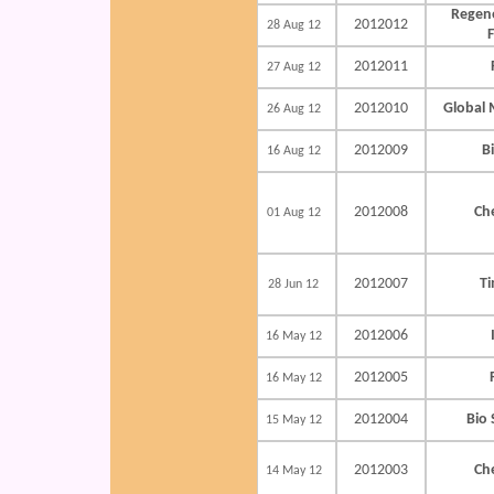
Regene
2012012
28 Aug 12
2012011
27 Aug 12
2012010
Global 
26 Aug 12
2012009
B
16 Aug 12
2012008
Ch
01 Aug 12
2012007
Ti
28 Jun 12
2012006
16 May 12
2012005
16 May 12
2012004
Bio 
15 May 12
2012003
Ch
14 May 12