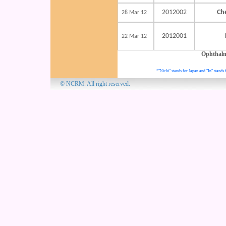
2012002
Ch
28 Mar 12
2012001
22 Mar 12
Ophthal
*"Nichi" stands for Japan and "In" stands 
© NCRM. All 