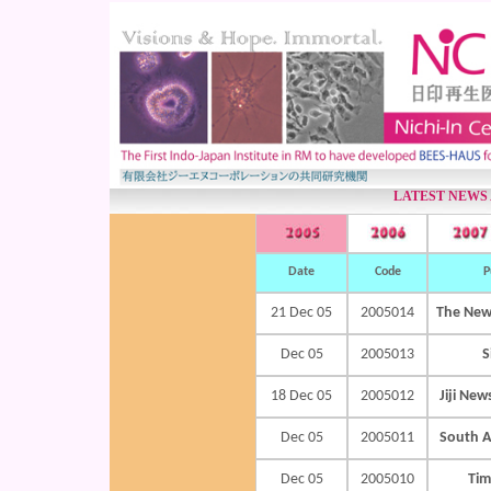
LATEST NEWS
Date
Code
P
21 Dec 05
2005014
The New
Dec 05
2005013
S
18 Dec 05
2005012
Jiji 
Dec 05
2005011
South A
Dec 05
2005010
Tim