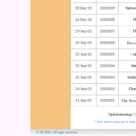
18 Dec 05
2005009
Yahoo
14 Dec 05
2005008
T
29 Sep 05
2005007
T
25 Sep 05
2005006
Decc
25 Sep 05
2005005
<
M
25 Sep 05
2005004
Ne
25 Sep 05
2005003
Indi
24 Sep 05
2005002
Che
21 Sep 05
2005001
The New
Ophthalmology
|
*"Nichi" stands for Japan and "In" stands 
© NCRM. All 