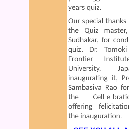
years quiz.
Our special thanks 
the Quiz master
Sudhakar, for cond
quiz, Dr. Tomok
Frontier Institu
University, J
inaugurating it, Pr
Sambasiva Rao for
the Cell-e-bra
offering felicitati
the inauguration.