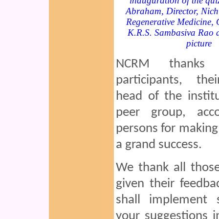
inauguration of the qui
Abraham, Director, Nichi
Regenerative Medicine, 
K.R.S. Sambasiva Rao ar
picture
NCRM thanks 
participants, thei
head of the instit
peer group, acc
persons for making 
a grand success.
We thank all thos
given their feedb
shall implement s
your suggestions i