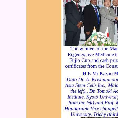
The winners of the Mani
Regenerative Medicine te
Fujio Cup and cash priz
certificates from the Cons
H.E Mr Kazuo M
Dato Dr. A. Krishnamoor
Asia Stem Cells Inc., Mal
the left) , Dr. Tomoki 
Institute, Kyoto Universi
from the left) and Prof.
Honourable Vice changell
University, Trichy (thir