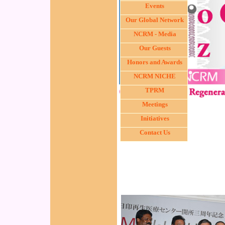
Events
Our Global Network
NCRM - Media
Our Guests
Honors and Awards
NCRM NICHE
TPRM
Meetings
Initiatives
Contact Us