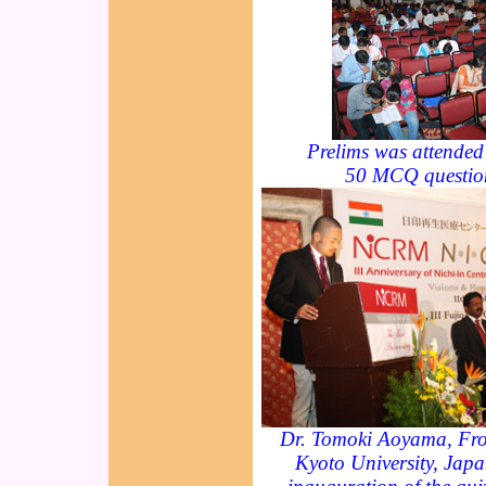
Prelims was attended
50 MCQ questio
Dr. Tomoki Aoyama, Front
Kyoto University, Japa