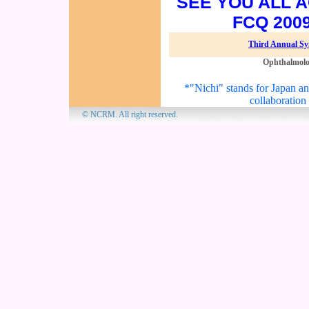
SEE YOU ALL A
FCQ 200
Third Annual S
Ophthalmol
*"Nichi" stands for Japan and
collaboration
© NCRM. All 