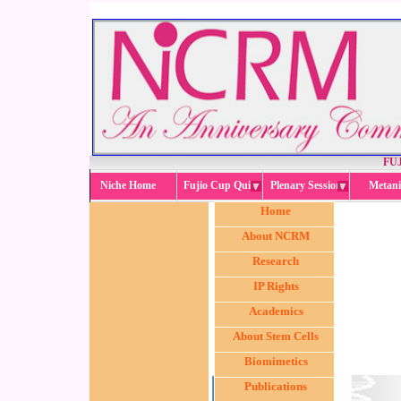
FUJ
Niche Home
Fujio Cup Quiz
Plenary Session
Metani
Home
About NCRM
Research
IP Rights
Academics
About Stem Cells
Biomimetics
Publications