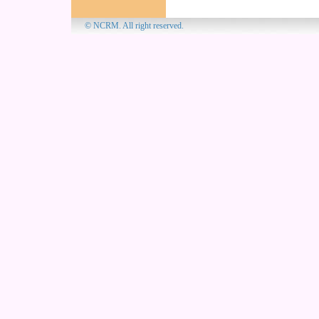
© NCRM. All 