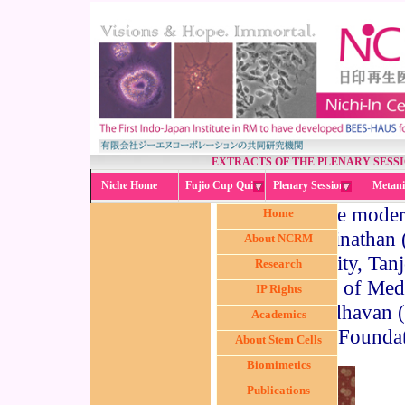
EXTRACTS OF THE PLENARY SESS
Niche Home
Fujio Cup Quiz
Plenary Session
Metani
The modera
Home
Swaminathan 
About NCRM
University, Tan
Research
Institute of Me
IP Rights
Madhavan (D
Academics
Foundat
About Stem Cells
Biomimetics
Publications