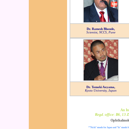
Dr. Ramesh Bhonde,
Scientist, NCCS, Pune
Dr. Tomoki Aoyama,
Kyoto University, Japan
An In
Regd. office: B6, 13 
Ophthalmol
*"Nichi" stands for Japan and "In" stands f