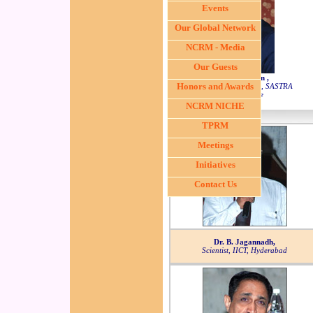
Events
Our Global Network
NCRM - Media
Our Guests
Dr. S. Swaminathan ,
Honors and Awards
Dean, Sponsored Research, SASTRA
University, Tanjore
NCRM NICHE
TPRM
Meetings
Initiatives
Contact Us
Dr. B. Jagannadh,
Scientist, IICT, Hyderabad