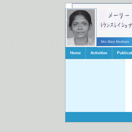
Home
Activities
Publica