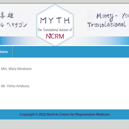
tions
Mrs. Mary Abraham:
Mr. Yohio Amikura:
Copyright © 2012 Nichi-In Centre for Regenerative Medicine