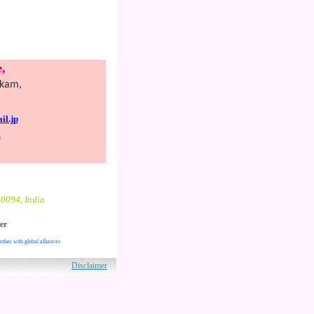
,
kkam,
l.jp
n
00094, India
er
rther with global alliances
ved.
Disclaimer