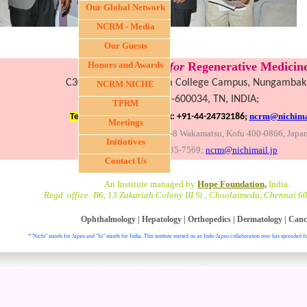
Our Global Network
NCRM - Media
Our Guests
Nichi-In Centre
Honors and Awards
for
Regenerative Medicine
C30, III Fl., LICET, Loyola College Campus, Nungamba
NCRM NICHE
Chennai-600034, TN, INDIA;
TPRM
;
ncrm@nichimai
Tel: +91-44-28174743,
Fax: +91-44-24732186
Meetings
Global headquarters: 3-8 Wakamatsu, Kofu 400-0866, Japa
Initiatives
Fax:+81-55-235-7569;
ncrm@nichimail.jp
Contact Us
An Institute managed by
Hope Foundation,
India.
Regd. office: B6, 13 Zakariah Colony III St., Choolaimedu, Chennai 6
Ophthalmology
|
Hepatology
|
Orthopedics
|
Dermatology
|
Canc
*"Nichi" stands for Japan and "In" stands for India. This institute started on an Indo-Japan collaboration now has spreaded fu
. All right reser