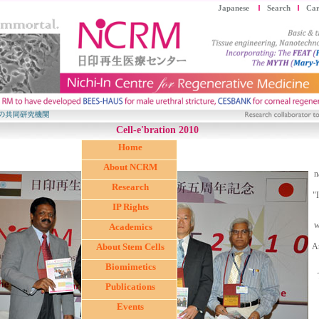
Japanese
Search
Car
Cell-e'bration 2010
Home
About NCRM
n
Research
"
IP Rights
w
Academics
About Stem Cells
A
Biomimetics
Publications
Events