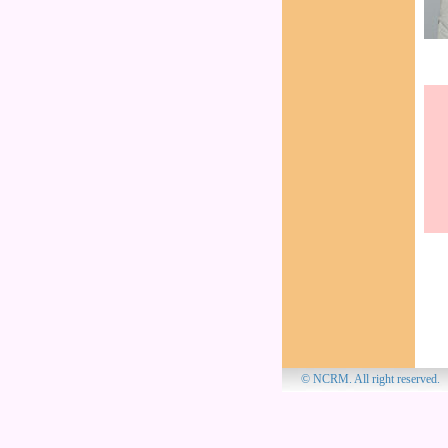
© NCRM