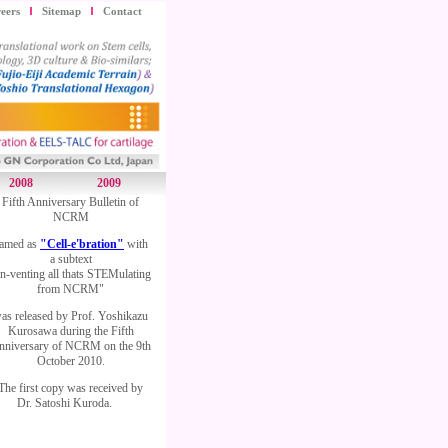
eers
Sitemap
Contact
2008
2009
Fifth Anniversary Bulletin of
NCRM
amed as
"Cell-e'bration"
with
a subtext
In-venting all thats STEMulating
from NCRM"
as released by Prof. Yoshikazu
Kurosawa during the Fifth
nniversary of NCRM on the 9th
October 2010.
The first copy was received by
Dr. Satoshi Kuroda.