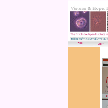
2006
2007