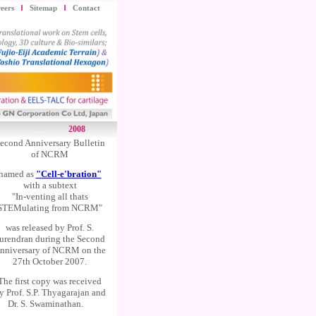
eers
Sitemap
Contact
2008
econd Anniversary Bulletin
of NCRM
named as
"Cell-e'bration"
with a subtext
"In-venting all thats
STEMulating from NCRM"
was released by Prof. S.
urendran during the Second
nniversary of NCRM on the
27th October 2007.
The first copy was received
y Prof. S.P. Thyagarajan and
Dr. S. Swaminathan.