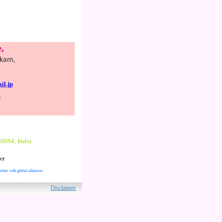
,
kkam,
l.jp
n
00094, India
er
rther with global alliances
ved.
Disclaimer