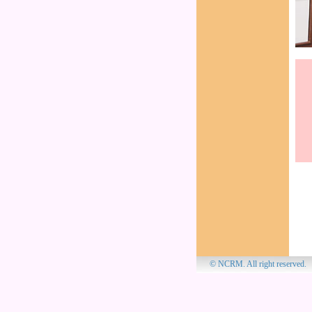
© NCRM