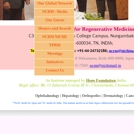
Our Global Network
NCRM - Media
Our Guests
Nichi-In Centre
Honors and Awards
for
Regenerative Medicine
C30, III Fl., LICET, Loyola College Campus, Nungamba
NCRM NICHE
Chennai-600034, TN, INDIA;
TPRM
;
ncrm@nichimai
Tel: +91-44-28174743,
Fax: +91-44-24732186
Meetings
Global headquarters: 3-8 Wakamatsu, Kofu 400-0866, Japa
Initiatives
Fax:+81-55-235-7569;
ncrm@nichimail.jp
Contact Us
An Institute managed by
Hope Foundation,
India.
Regd. office: B6, 13 Zakariah Colony III St., Choolaimedu, Chennai 6
Ophthalmology
|
Hepatology
|
Orthopedics
|
Dermatology
|
Canc
*"Nichi" stands for Japan and "In" stands for India. This institute started on an Indo-Japan collaboration now has spreaded fu
. All right reser