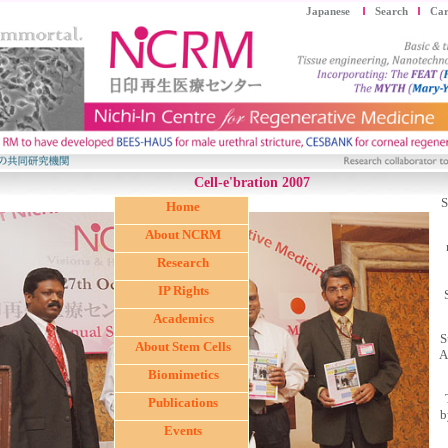
Japanese
Search
Car
Cell-e'bration 2007
S
Home
About NCRM
Research
IP Rights
Academics
S
About Stem Cells
A
Biomimetics
Publications
b
Events