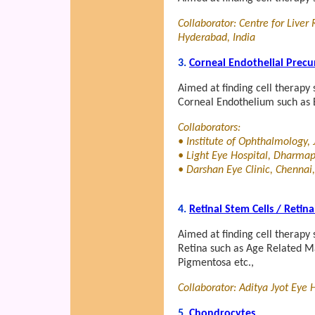
Collaborator: Centre for Liver
Hyderabad, India
3.
Corneal Endothelial Precu
Aimed at finding cell therapy 
Corneal Endothelium such as 
Collaborators:
• Institute of Ophthalmology, 
• Light Eye Hospital, Dharmapu
• Darshan Eye Clinic, Chennai,
4.
Retinal Stem Cells / Retin
Aimed at finding cell therapy 
Retina such as Age Related Ma
Pigmentosa etc.,
Collaborator: Aditya Jyot Eye 
5.
Chondrocytes