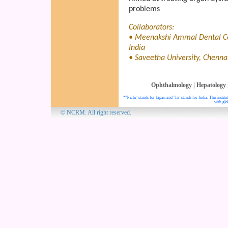
problems
Collaborators:
• Meenakshi Ammal Dental Col
India
• Saveetha University, Chennai
Ophthalmology
|
Hepatology
*"Nichi" stands for Japan and "In" stands for India. This insti
with glo
© NCRM. All 