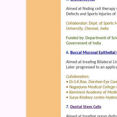
Aimed at finding cell therapy 
Defects and Sports Injuries of
Collaborator: Dept. of Sports
University, Chennai, India
Funded by: Department of Sci
Government of India
6.
Buccal Mucosal Epithelial 
Aimed at treating Bilateral L
Later progressed to an applica
Collaborators:
• Dr.S.K.Rao, Darshan Eye Ca
• Nagarjuna Medical College-
• Kamineni Academy of Medic
• Surya Kindney centre-Hydera
7.
Dental Stem Cells
Aimed at treating organ dysfu