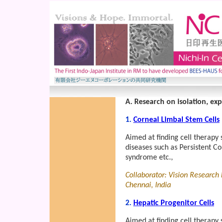
A. Research on isolation, ex
1.
Corneal Limbal Stem Cells
Aimed at finding cell therapy 
diseases such as Persistent C
syndrome etc.,
Collaborator: Vision Research
Chennai, India
2.
Hepatic Progenitor Cells
Aimed at finding cell therapy 