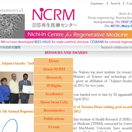
Japanese
Search
Car
HONOURS AND AWARDS
Home
. Adjunct faculty "Indiacasat" Panama
About NCRM
Indiacasat, the Nations top most institute for resea
under the Ministry of Science and technology o
Research
Panama has given an affiliation of "Adjunct facu
IP Rights
since 15 April 2012 for two years.
Academics
The award was handed over to him by Dr jagannad
on the 10th April 2012.
About Stem Cells
2. University of Toronto Disnt visiting prof aw
Biomimetics
t 5th Annual Regenerative Medicine Symposium 2012
Publications
The Canadian Institute of Health Research (CIHR) 
regenerative Medicine (TPRM) consucted by Univers
Events
Ottawa and MacMaster University have awarded