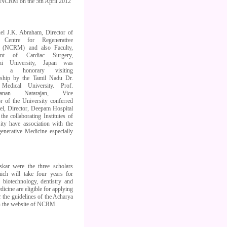
, NCRM on the 5th April 2012
el J.K. Abraham, Director of
n Centre for Regenerative
e (NCRM) and also Faculty,
ent of Cardiac Surgery,
hi University, Japan was
ed a honorary visiting
rship by the Tamil Nadu Dr.
Medical University. Prof.
ahanan Natarajan, Vice
r of the University conferred
vel, Director, Deepam Hospital
the collaborating Institutes of
ty have association with the
enerative Medicine especially
kar were the three scholars
ich will take four years for
, biotechnology, dentistry and
icine are eligible for applying
 the guidelines of the Acharya
in the website of NCRM.