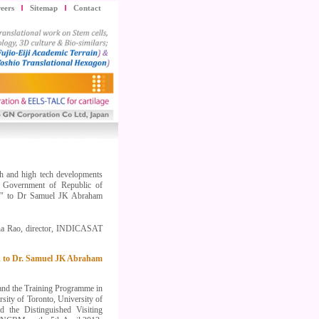
eers
Sitemap
Contact
rch and high tech developments
f Government of Republic of
lty" to Dr Samuel JK Abraham
ha Rao, director, INDICASAT
ard to Dr. Samuel JK Abraham
and the Training Programme in
ity of Toronto, University of
 the Distinguished Visiting