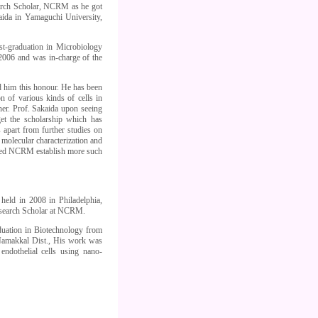
arch Scholar, NCRM as he got
aida in Yamaguchi University,
t-graduation in Microbiology
006 and was in-charge of the
 him this honour. He has been
 of various kinds of cells in
nner. Prof. Sakaida upon seeing
et the scholarship which has
s apart from further studies on
molecular characterization and
shed NCRM establish more such
held in 2008 in Philadelphia,
esearch Scholar at NCRM.
aduation in Biotechnology from
 Namakkal Dist., His work was
ndothelial cells using nano-