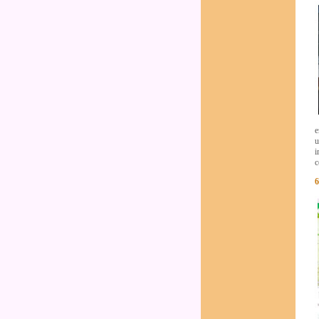
e
u
i
c