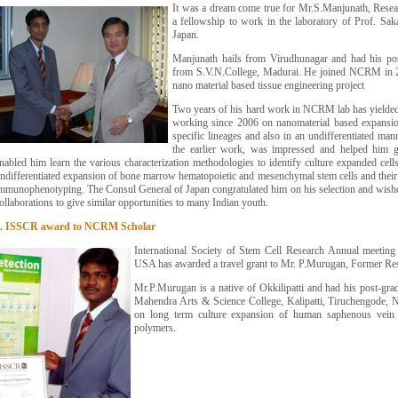
It was a dream come true for Mr.S.Manjunath, Rese
a fellowship to work in the laboratory of Prof. Sak
Japan.
Manjunath hails from Virudhunagar and had his pos
from S.V.N.College, Madurai. He joined NCRM in 2
nano material based tissue engineering project
Two years of his hard work in NCRM lab has yielded
working since 2006 on nanomaterial based expansion
specific lineages and also in an undifferentiated ma
the earlier work, was impressed and helped him g
nabled him learn the various characterization methodologies to identify culture expanded cell
ndifferentiated expansion of bone marrow hematopoietic and mesenchymal stem cells and their 
mmunophenotyping. The Consul General of Japan congratulated him on his selection and wi
ollaborations to give similar opportunities to many Indian youth.
6. ISSCR award to NCRM Scholar
International Society of Stem Cell Research Annual meeting 
USA has awarded a travel grant to Mr. P.Murugan, Former R
Mr.P.Murugan is a native of Okkilipatti and had his post-gr
Mahendra Arts & Science College, Kalipatti, Tiruchengode,
on long term culture expansion of human saphenous vein e
polymers.