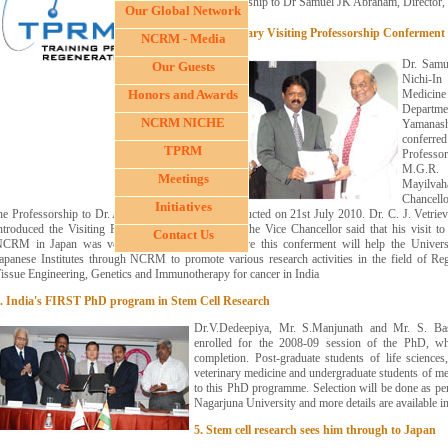
Professorship to Dr Samuel JK Abraham, Director
Our Global Network
3. Honorary Visiting Professorship Conferment
NCRM - Media
Dr. Samu
Our Guests
Nichi-I
Honors and Awards
Medicin
Departm
NCRM NICHE
Yamanas
conferr
TPRM
Professo
M.G.R. 
Meetings
Mayilv
Chancello
Initiatives
he Professorship to Dr. Abraham in a meeting conducted on 21st July 2010. Dr. C. J. Vetrie
ntroduced the Visiting Professor to the audience. The Vice Chancellor said that his visit to 
Contact Us
CRM in Japan was very impressive and therefore this conferment will help the Universi
apanese Institutes through NCRM to promote various research activities in the field of Reg
issue Engineering, Genetics and Immunotherapy for cancer in India
. India's FIRST PhD program in Stem Cell Research
Dr.V.Dedeepiya, Mr. S.Manjunath and Mr. S. Bas
enrolled for the 2008-09 session of the PhD, wh
completion. Post-graduate students of life sciences
veterinary medicine and undergraduate students of med
to this PhD programme. Selection will be done as per
Nagarjuna University and more details are available 
5. Stem cell research sees him through to Japan