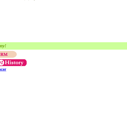
any!
ncer