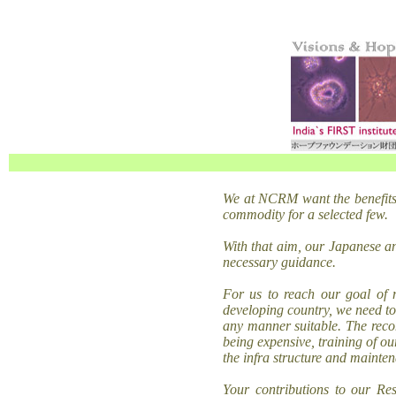
We at
NCRM want the benefits
commodity for a selected few.
With that aim, our Japanese a
necessary guidance.
For us to reach our goal of 
developing country, we need to
any manner suitable. The recom
being expensive, training of ou
the infra structure and mainten
Your contributions to our Re