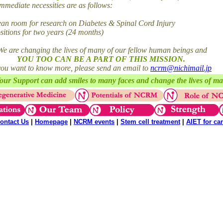
mediate necessities are as follows:
 room for research on Diabetes & Spinal Cord Injury
tions for two years (24 months)
We are changing the lives of many of our fellow human beings and
YOU TOO CAN BE A PART OF THIS MISSION.
 you want to know more, please send an email to
ncrm@nichimail.jp
our Support can add smiles to many faces and change the lives of m
ontact Us
|
Homepage
|
NCRM events
|
Stem cell treatment
|
AIET for ca