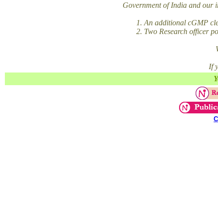
Government of India and our im
1. An additional cGMP clean
2. Two Research officer posi
If
Y
C