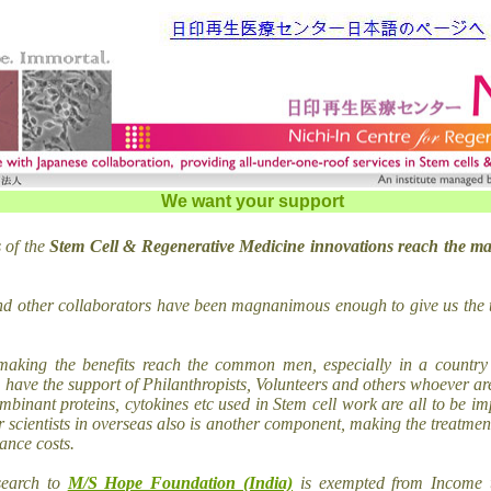
We want your support
 of the
Stem Cell & Regenerative Medicine innovations reach the ma
nd other collaborators have been magnanimous enough to give us the 
making the benefits reach the common men, especially in a country 
 have the support of Philanthropists, Volunteers and others whoever are
binant proteins, cytokines etc used in Stem cell work are all to be i
r scientists in overseas also is another component, making the treatment
ance costs.
search to
M/S Hope Foundation (India)
is exempted from Income 