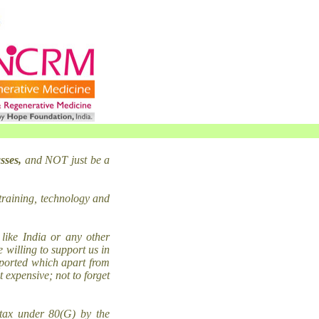
sses,
and NOT just be a
training, technology and
like India or any other
 willing to support us in
mported which apart from
 expensive; not to forget
tax under 80(G) by the