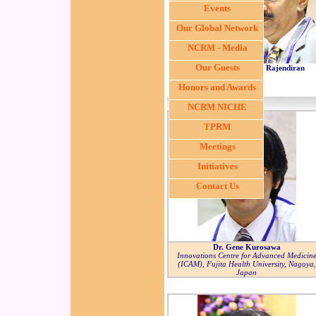
Events
Our Global Network
NCRM - Media
Our Guests
Dr. S. Rajendiran
Honors and Awards
NCRM NICHE
TPRM
Meetings
Initiatives
Contact Us
Dr. Gene Kurosawa
Innovations Centre for Advanced Medicin
(ICAM), Fujita Health University, Nagoya,
Japan