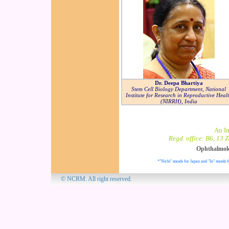
Dr. Deepa Bhartiya
Stem Cell Biology Department, National
Institute for Research in Reproductive Heal
(NIRRH), India
An I
Regd. office: B6, 13 
Ophthalmol
*"Nichi" stands for Japan and "In" stands f
© NCRM. All 