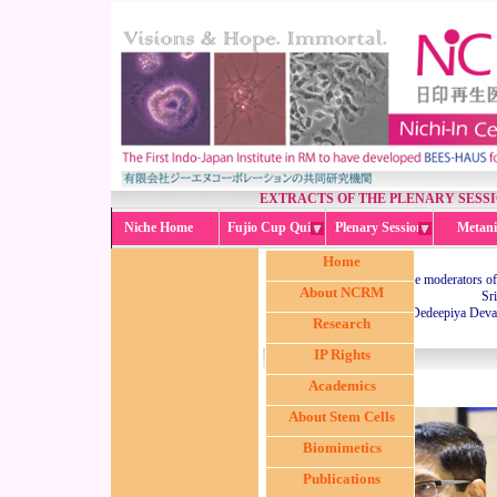
EXTRACTS OF THE PLENARY SESS
Niche Home
Fujio Cup Quiz
Plenary Session
Metani
Home
The moderators of 
About NCRM
Sr
Dr. Dedeepiya Deva
Research
IP Rights
Academics
About Stem Cells
Biomimetics
Publications