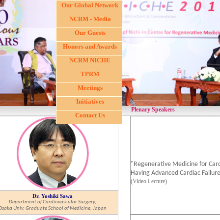
Our Global Network
NCRM - Media
Our Guests
Honors and Awards
NCRM NICHE
TPRM
Meetings
Initiatives
Plenary Speakers
Contact Us
"Regenerative Medicine for Card
Having Advanced Cardiac Failure
(Video Lecture)
Dr. Yoshiki Sawa
Department of Cardiovascular Surgery,
Osaka Univ. Graduate School of Medicine, Japan