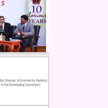
iac Disease -A Promise for Patients
 in the Developing Countriess"