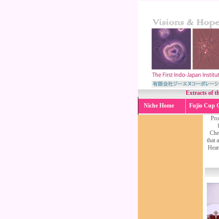
Extracts of t
Niche Home
Fujio Cup 
Pro
Chen
that 
Heart