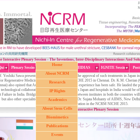
J
S
he Interactive Plenary Session - The Inventions, Inter-Disciplinary Interactions And So
Home
Quiz
Plenary Session
Metaniche
IIDIAS
IGNITE Session
Post
About NCRM
f. Yoshiki Sawa presented their results which led to the approval of such treatments in Japan i
for Regenerative Medicine (NCRM), the NCRM NICHE 2015 in Chennai. Dr. K.M. Cherian (Cha
Research
nai) also opined that Autologous Stem Cells in their experience has been safe. He lauded the
a technological collaboration between such institutes in Japan and hospitals in India would be of 
IP Rights
 Failure in India. Bridging the technological divide between institutes in both the countries wil
but also other specialities like Ophthalmology, said Dr. Sujata Mohanty of AIIMS, New Delhi
Academics
Regeneration in the NCRM NICHE 2015.
About Stem Cells
Interactive Plenary Session
Biomimetics
Publications
Events