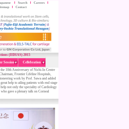
apanese
Search
Careers
itemap
Contact
lutions (IIDIAS) 2015
er Session
Cellebration
n the 10th Anniversary of Nichi-In Centre
irman, Frontier Lifeline Hospitals,
 pioneering work by Prof. Sawa and added
great help to ailing patients with end stage
l help not only the speciality of Cardiology
 who gave a plenary talk on Corneal