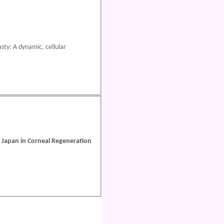
sty: A dynamic, cellular
d Japan in Corneal Regeneration