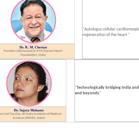
"Autologus cellular cardiomyopla
regeneration of the heart "
Dr. K. M. Cherian
Frontier Lifeline and Dr K M Cherian Heart
Foundation, India
"
Technologically bridging India an
and beyondy
"
Dr. Sujata Mohanty
em Cell Facility, All India Institute of Medical
Sciences (AIIMS), India)