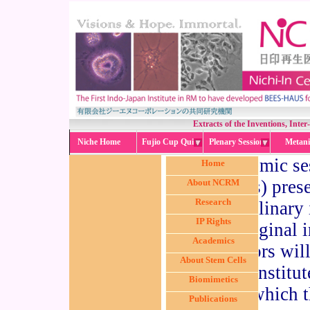
Extracts of the Inventions, Inte
Niche Home
Fujio Cup Quiz
Plenary Session
Metani
An academic ses
Home
invention(s) prese
About NCRM
Research
inter-disciplinary
IP Rights
the original
Academics
collaborators will
About Stem Cells
relevant institu
Biomimetics
session in which t
Publications