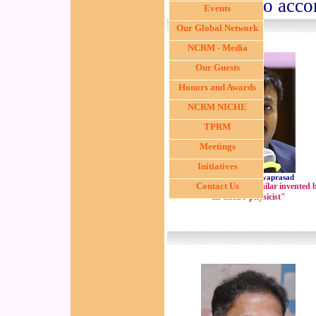
above two acco
Events
Our Global Network
NCRM - Media
Our Guests
Honors and Awards
NCRM NICHE
TPRM
Meetings
Initiatives
Dr. Dedeepiya Devaprasad
Contact Us
"A bio-film based biosimilar invented 
an electro-physicist"