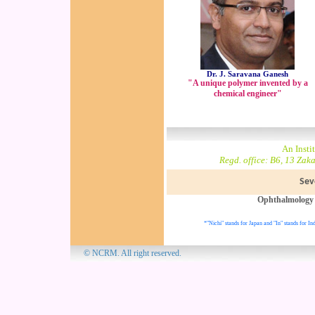
Dr. J. Saravana Ganesh
"A unique polymer invented by a
chemical engineer"
An Insti
Regd. office: B6, 13 Zak
Sev
Ophthalmology
*"Nichi" stands for Japan and "In" stands for Ind
© NCRM. All 