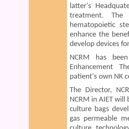
latter's Headquat
treatment. The 
hematopoietic ste
enhance the benef
develop devices for 
NCRM has been 
Enhancement The
patient's own NK c
The Director, NC
NCRM in AIET will b
culture bags devel
gas permeable me
culture technolog