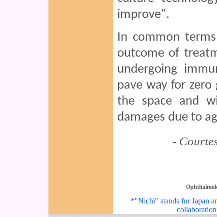
improve".
In common terms, 
outcome of treatm
undergoing immun
pave way for zero 
the space and wil
damages due to ag
- Courte
Ophthalmol
*"Nichi" stands for Japan an
collaboration