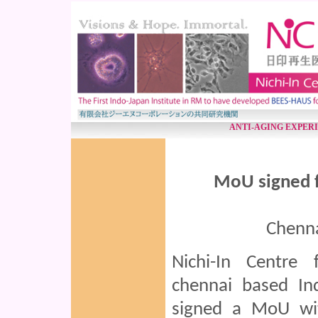
ANTI-AGING EXPER
MoU signed f
Chenna
Nichi-In Centre 
chennai based Ind
signed a MoU wit