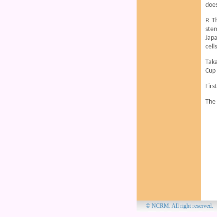
does
P. T
stem
Japa
cell
Taka
Cup 
Firs
The 
© NCRM