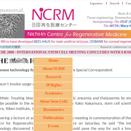
Japanese
Search
Car
HE 2009 - INTERNATIONAL STEM CELL MEETING CONCLUDES WITH A RAY
Home
About NCRM
anese technology for treating blood cancers
Special Correspondent
Research
oesn’t involve usage of embryonic stem cells
IP Rights
Academics
NAI: Treating blood cancers such as aplastic aneamia and thalassemia by ste
About Stem Cells
 be possible in the near future, according to Yukio Nakamura, stem cell scient
re, Riken Institute, Japan.
Biomimetics
Publications
vering a lecture at an international stem cells meeting in commemoration of the 
tre for Regenerative Medicine (NCRM) here on Saturday, he said “the Ind
Events
hnology discovered by Japanese scientists would pave the way for such a bre