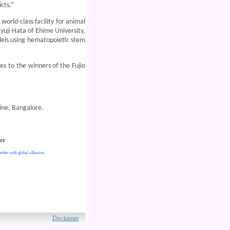
cts.”
orld-class facility for animal
uji Hata of Ehime University,
dels using hematopoietic stem
es to the winners of the Fujio
ine, Bangalore.
er
rther with global alliances
ved.
Disclaimer