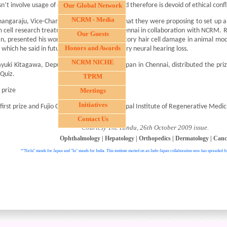
n’t involve usage of embryonic stem cells and therefore is devoid of ethical confli
Our Global Network
NCRM - Media
hangaraju, Vice-Chancellor, TANUVAS, said that they were proposing to set up a w
 cell research treatment and banking in Chennai in collaboration with NCRM. Ry
Our Guests
n, presented his work on prevention of auditory hair cell damage in animal mo
Honors and Awards
s which he said in future may help treat sensory neural hearing loss.
NCRM NICHE
yuki Kitagawa, Deputy Consul General of Japan in Chennai, distributed the priz
Quiz.
TPRM
t prize
Meetings
Initiatives
first prize and Fujio Cup was bagged by Manipal Institute of Regenerative Medic
Contact Us
- Courtesy The Hindu, 26th October 2009 issue.
Ophthalmology
|
Hepatology
|
Orthopedics
|
Dermatology
|
Canc
*"Nichi" stands for Japan and "In" stands for India. This institute started on an Indo-Japan collaboration now has spreaded fu
. All right reser