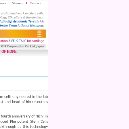
eers
Sitemap
Contact
 OF HOPE.
m cells engineered in the lab
ist and head of bio resources
fourth anniversary of Nichi-In
uced Pluripotent Stem Cells
akthrough as this technology