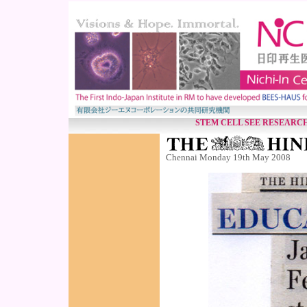
STEM CELL SEE RESEARC
Chennai Monday 19th May 2008