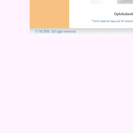
Ophthalmol
*"Nichi" stands for Japan and "In" stands f
© NCRM. All 