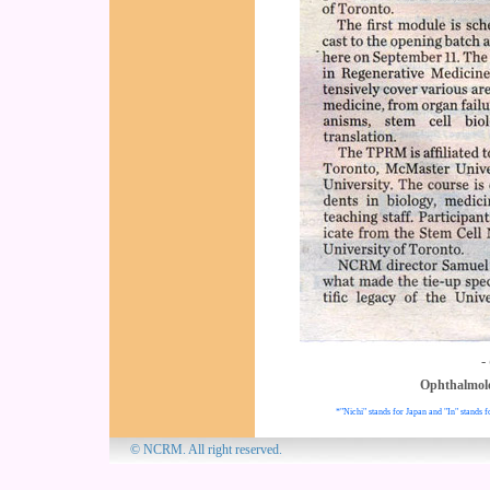
-
Ophthalmol
*"Nichi" stands for Japan and "In" stands f
© NCRM. All 