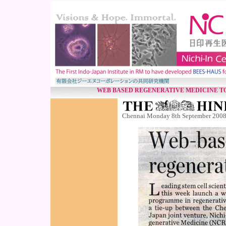
WEB BASED REGENERATIVE MEDICINE T
Chennai Monday 8th September 200