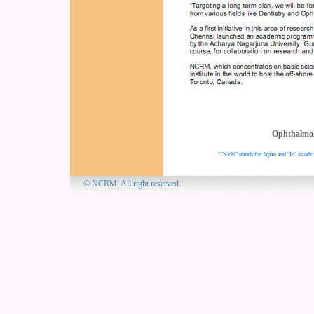
Ophthalmo
*"Nichi" stands for Japan and "In" stands 
© NCRM. All 