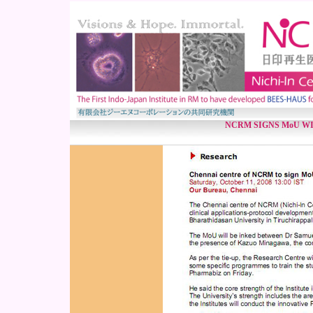
NCRM SIGNS MoU W