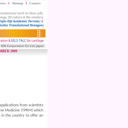
eers
Sitemap
Contact
MBER 2009
plications from scientists
ative Medicine (TPRM) which
 in the country to offer an