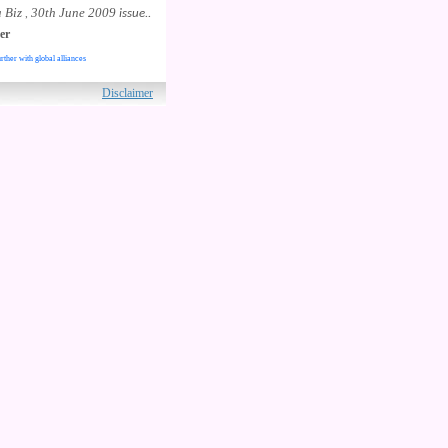
 Biz
30th June 2009
,
issue..
er
rther with global alliances
ved.
Disclaimer