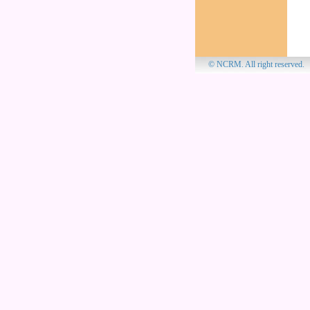
© NCRM