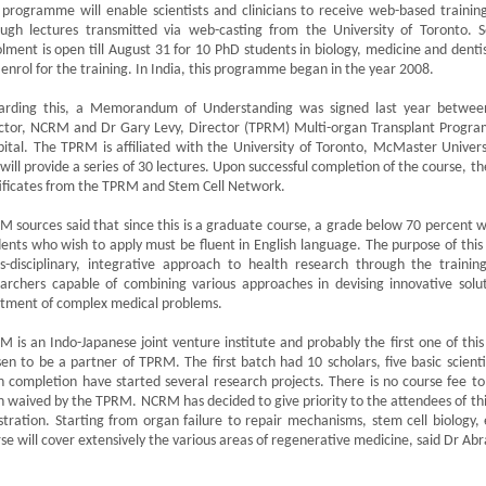
programme will enable scientists and clinicians to receive web-based trainin
ough lectures transmitted via web-casting from the University of Toronto. S
lment is open till August 31 for 10 PhD students in biology, medicine and dentis
 enrol for the training. In India, this programme began in the year 2008.
arding this, a Memorandum of Understanding was signed last year betwe
ctor, NCRM and Dr Gary Levy, Director (TPRM) Multi-organ Transplant Progra
ital. The TPRM is affiliated with the University of Toronto, McMaster Univers
will provide a series of 30 lectures. Upon successful completion of the course, the
ificates from the TPRM and Stem Cell Network.
 sources said that since this is a graduate course, a grade below 70 percent wil
ents who wish to apply must be fluent in English language. The purpose of this i
ns-disciplinary, integrative approach to health research through the traini
archers capable of combining various approaches in devising innovative solu
atment of complex medical problems.
 is an Indo-Japanese joint venture institute and probably the first one of this
en to be a partner of TPRM. The first batch had 10 scholars, five basic scientis
 completion have started several research projects. There is no course fee to 
 waived by the TPRM. NCRM has decided to give priority to the attendees of th
stration. Starting from organ failure to repair mechanisms, stem cell biology, e
se will cover extensively the various areas of regenerative medicine, said Dr A