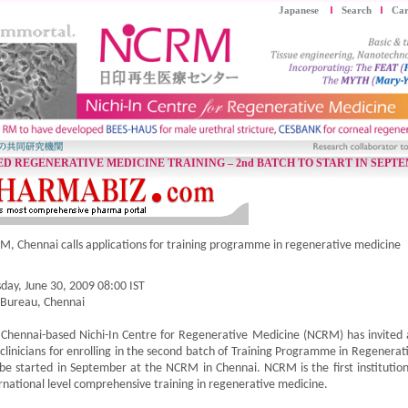
Japanese
Search
Car
D REGENERATIVE MEDICINE TRAINING – 2nd BATCH TO START IN SEPTE
, Chennai calls applications for training programme in regenerative medicine
day, June 30, 2009 08:00 IST
 Bureau, Chennai
Chennai-based Nichi-In Centre for Regenerative Medicine (NCRM) has invited ap
clinicians for enrolling in the second batch of Training Programme in Regener
 be started in September at the NCRM in Chennai. NCRM is the first institution
rnational level comprehensive training in regenerative medicine.