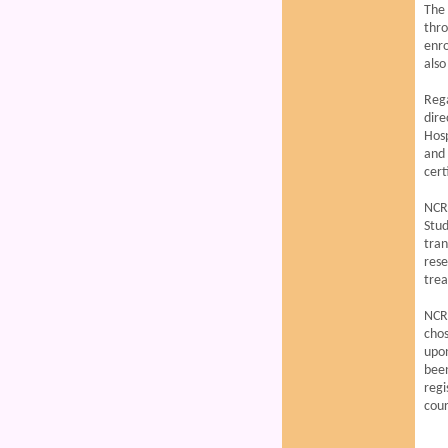
The 
thr
enro
also
Reg
dire
Hosp
and 
cert
NCRM
Stud
tra
rese
tre
NCRM
chos
upon
been
regi
cour