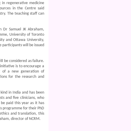
g in regenerative medicine
ources in the Centre said
try. The teaching staff can
en Dr Samuel JK Abraham,
mme, University of Toronto
ity and Ottawa University,
 participants will be issued
l be considered as failure.
nitiative is to encourage a
ng of a new generation of
tions for the research and
 kind in India and has been
ts and five clinicians, who
be paid this year as it has
is programme for their PhD
thics and translation, this
braham, director of NCRM.