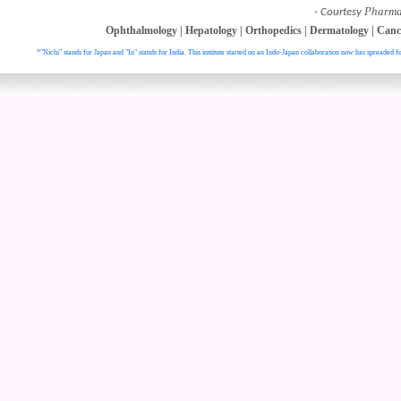
Pharma
- Courtesy
Ophthalmology
|
Hepatology
|
Orthopedics
|
Dermatology
|
Canc
*"Nichi" stands for Japan and "In" stands for India. This institute started on an Indo-Japan collaboration now has spreaded fu
. All right reser