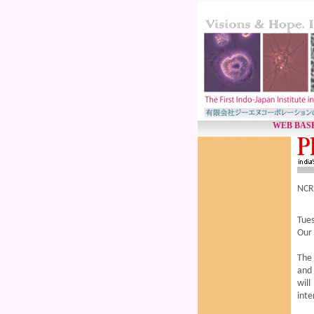
WEB BASE
NCRM
Tues
Our
The 
and 
will
inte