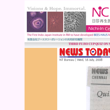
THIRD FUJIO CUP QUIZ ON
NT Bureau | Wed, 16 July, 2008