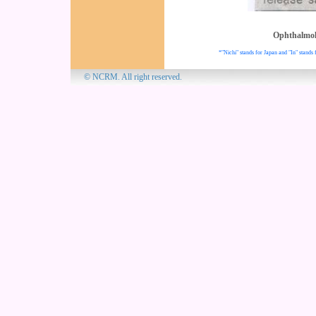
Ophthalmo
*"Nichi" stands for Japan and "In" stands 
© NCRM. All 