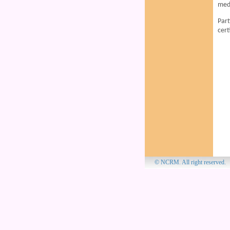
medi
Part
cert
© NCRM