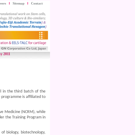
eers
Sitemap
Contact
py 2011
 in the third batch of the
programme is affiliated to
ive Medicine (NCRM), while
der the Training Program in
 of biology, biotechnology,