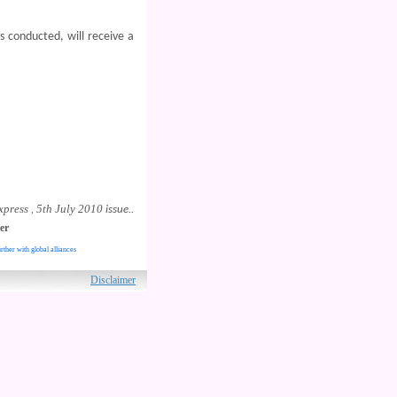
s conducted, will receive a
xpress
5th July 2010
,
issue..
er
rther with global alliances
ved.
Disclaimer