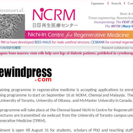
Japanese
Search
Car
gous bone marrow stem cells help save legs of diabetic patients;
published in cytothera
aining programme in regenerative medicine is accepting applications to enroll
ning programme to start on September 16 at NCRM, Chennai and Malaysia. The 
University of Toronto, University of Ottawa, and McMaster University in Canada.
programme will take place at the Chennai-based Nichi-In Centre for Regenerat
lectures are transmitted via webcast from the University of Toronto campus un
enerative Medicine (TPRM).
lment is open till August 31 for students, scholars of PhD and teaching staff