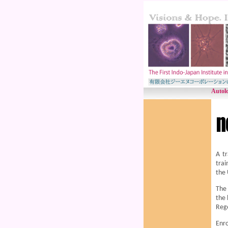
Autolo
A tr
trai
the 
The 
the 
Reg
Enro