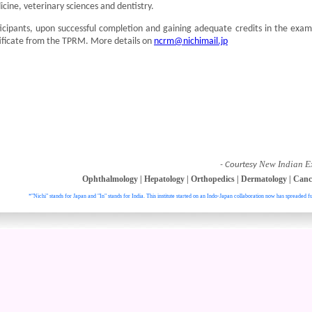
cine, veterinary sciences and dentistry.
icipants, upon successful completion and gaining adequate credits in the exam
ificate from the TPRM. More details on
ncrm@nichimail.jp
New Indian E
- Courtesy
Ophthalmology
|
Hepatology
|
Orthopedics
|
Dermatology
|
Canc
*"Nichi" stands for Japan and "In" stands for India. This institute started on an Indo-Japan collaboration now has spreaded fu
. All right reser