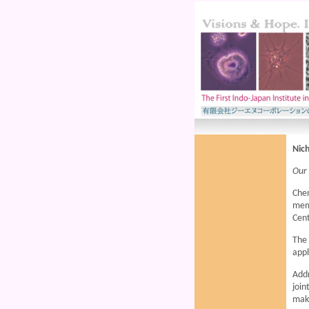
Nich
Our
Chen
mem
Cent
The 
appl
Add
join
maki