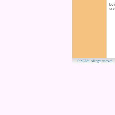
Jee
has 
© NCRM