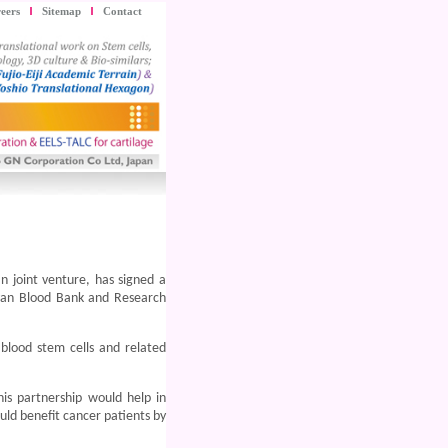
eers
Sitemap
Contact
n joint venture, has signed a
van Blood Bank and Research
 blood stem cells and related
is partnership would help in
uld benefit cancer patients by