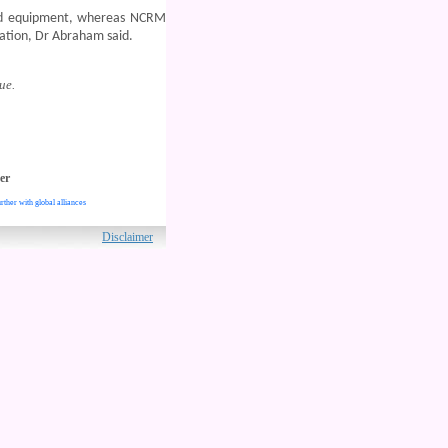
and equipment, whereas NCRM
ication, Dr Abraham said.
ue.
er
rther with global alliances
ved.
Disclaimer