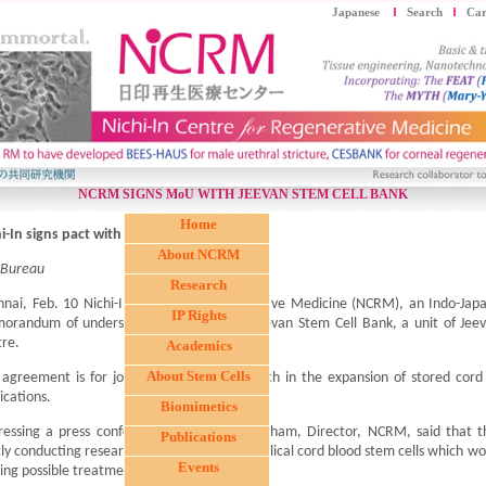
Japanese
Search
Car
NCRM SIGNS MoU WITH JEEVAN STEM CELL BANK
Home
i-In signs pact with Jeevan Stem Cell Bank
About NCRM
 Bureau
Research
nai, Feb. 10 Nichi-In Centre for Regenerative Medicine (NCRM), an Indo-Japa
IP Rights
orandum of understanding (MoU) with Jeevan Stem Cell Bank, a unit of Jee
re.
Academics
About Stem Cells
agreement is for jointly conducting research in the expansion of stored cord
ications.
Biomimetics
ressing a press conference Dr Samuel Abraham, Director, NCRM, said that th
Publications
tly conducting research on expansion of umbilical cord blood stem cells which wo
Events
ng possible treatment at affordable cost.