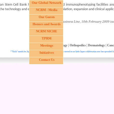
Our Global Network
van Stem Cell Bank has cryopreservation and immunophenotyping facilities 
the technology and expertise for stem cell isolation, expansion and clinical appl
NCRM - Media
Our Guests
- Courtesy The Hindu Business Line, 10th February 2009 iss
Honors and Awards
NCRM NICHE
TPRM
Ophthalmology
Meetings
|
Hepatology
|
Orthopedics
|
Dermatology
|
Canc
*"Nichi" stands for Japan and "In" stands for India. This institute started on an Indo-Japan collaboration now has spreaded fu
Initiatives
Contact Us
. All right reser