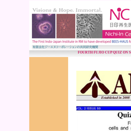
FOURTH FUJIO CUP QUIZ ON