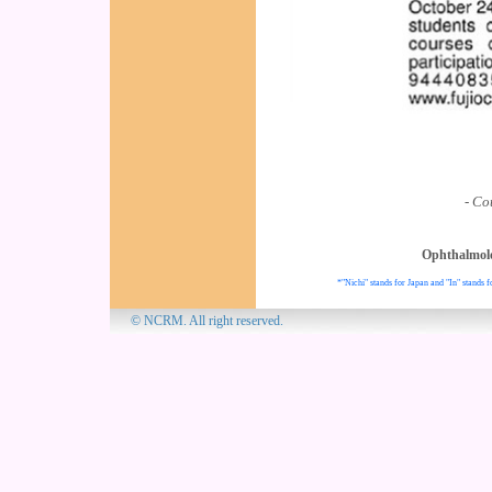
- Co
Ophthalmol
*"Nichi" stands for Japan and "In" stands f
© NCRM. All 