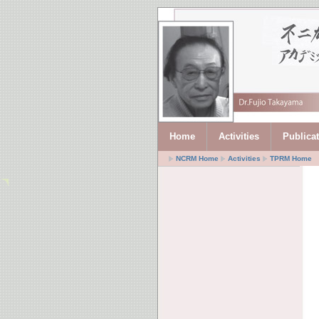
Home
Activities
Publica
NCRM Home
Activities
TPRM Home