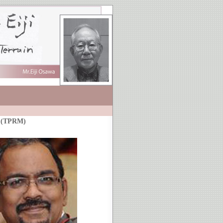
e (TPRM)