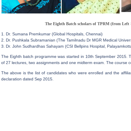
The Eighth Batch scholars of TPRM (from Left 
1. Dr. Sumana Premkumar (Global Hospitals, Chennai)
2. Dr. Pushkala Subramanian (The Tamilnadu Dr MGR Medical Univers
3. Dr. John Sudhardhas Sahayam (CSI Bellpins Hospital, Palayamkottai
The Eighth batch programme was started in 10th September 2015. 
of 27 lectures, two assignments and one midterm exam. The course co
The above is the list of candidates who were enrolled and the affili
declaration dated Sep 2015.