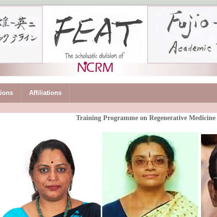
tions
Affiliations
Training Programme on Regenerative Medicin