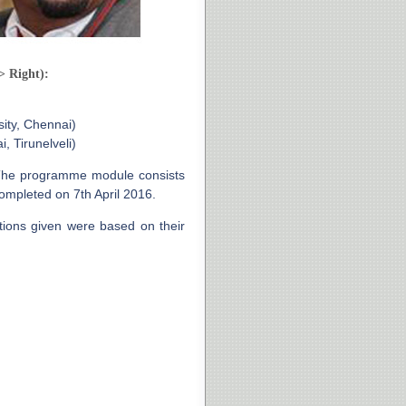
> Right):
ity, Chennai)
, Tirunelveli)
The programme module consists
mpleted on 7th April 2016.
ations given were based on their