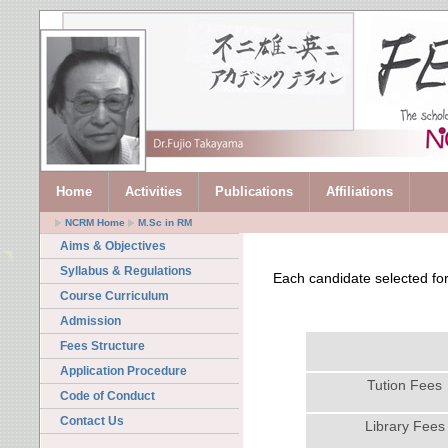
Home
Activities
Publications
Affiliations
NCRM Home
M.Sc in RM
Aims & Objectives
Syllabus & Regulations
Each candidate selected for
Course Curriculum
Admission
Fees Structure
Application Procedure
Tution Fees
Code of Conduct
Contact Us
Library Fees