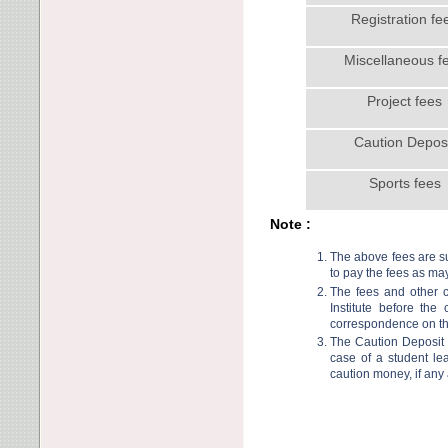
Registration fe
Miscellaneous f
Project fees
Caution Depos
Sports fees
Note :
The above fees are sub
to pay the fees as may
The fees and other c
Institute before the
correspondence on thi
The Caution Deposit 
case of a student le
caution money, if any 