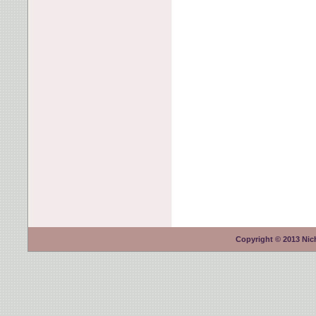
Copyright © 2013 Nich