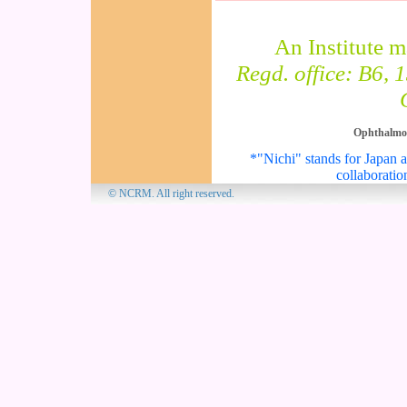
An Institute 
Regd. office: B6, 
Ophthalmo
*"Nichi" stands for Japan an
collaboratio
© NCRM. All 