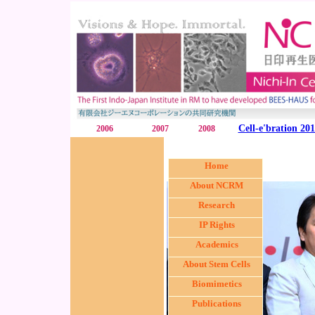
Cell-e'bration 20
2006
2007
2008
Home
About NCRM
Research
IP Rights
Academics
About Stem Cells
Biomimetics
Publications