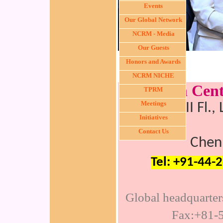
Events
Our Global Network
NCRM - Media
Our Guests
Honors and Awards
NCRM NICHE
Nichi-In Cen
TPRM
Meetings
C30, III Fl.
Initiatives
Contact Us
Chen
Tel: +91-44-
Global headquarte
Fax:+81-