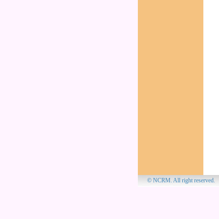
© NCRM