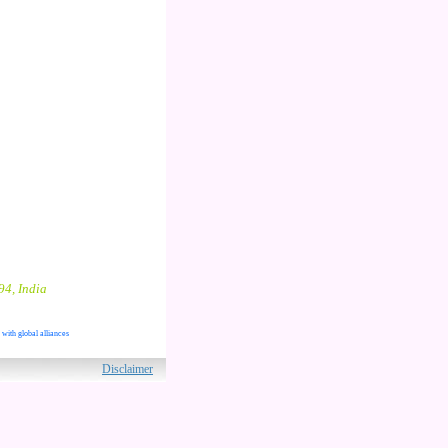
94, India
 with global alliances
ved.
Disclaimer