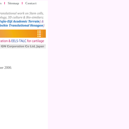
s
Sitemap
Contact
ber 2006.