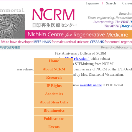
Japanese
Search
Career
First Anniversary Bulletin of NCRM
named as
"Cell-e'bration"
with a subtext
Home
"In-venting all thats STEMulating from NCRM"
About NCRM
was released by Ms Jeena during the first anniversary of NCRM on the 17th Octo
The first copy was received by Mrs. Dhanlaxmi Viswanathan.
Research
The Cell-e'bration2006 is now
available online
in PDF format.
IP Rights
Academics
About Stem Cells
Biomimetics
Publications
Events