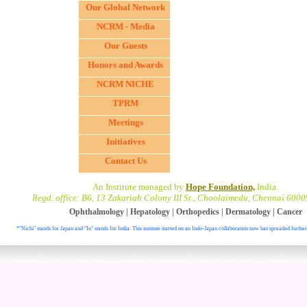
Our Global Network
NCRM - Media
Our Guests
Honors and Awards
NCRM NICHE
TPRM
Meetings
Initiatives
Contact Us
An Institute managed by
Hope Foundation,
India.
Regd. office: B6, 13 Zakariah Colony III St., Choolaimedu, Chennai 6000
Ophthalmology
|
Hepatology
|
Orthopedics
|
Dermatology
|
Cancer
*"Nichi" stands for Japan and "In" stands for India. This institute started on an Indo-Japan collaboration now has spreaded further
. All right reser